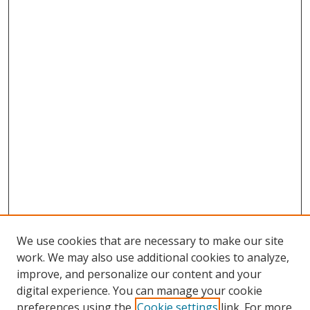
We use cookies that are necessary to make our site
work. We may also use additional cookies to analyze,
improve, and personalize our content and your
digital experience. You can manage your cookie
preferences using the
Cookie settings
link. For more