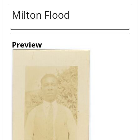
Milton Flood
Creator
Preview