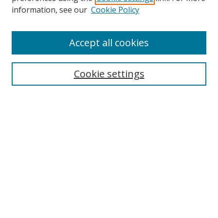
information, see our
Cookie Policy
Accept all cookies
Search
Cookie settings
Enter search terms:
Select context to search:
Advanced Search
Notify me via email or
RSS
Links
UNF Digital Commons Exhibits