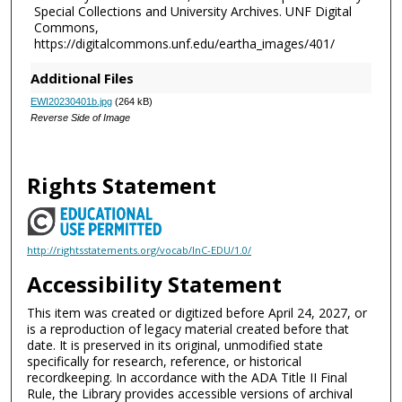
Special Collections and University Archives. UNF Digital
Commons,
https://digitalcommons.unf.edu/eartha_images/401/
Additional Files
EWI20230401b.jpg
(264 kB)
Reverse Side of Image
Rights Statement
http://rightsstatements.org/vocab/InC-EDU/1.0/
Accessibility Statement
This item was created or digitized before April 24, 2027, or
is a reproduction of legacy material created before that
date. It is preserved in its original, unmodified state
specifically for research, reference, or historical
recordkeeping. In accordance with the ADA Title II Final
Rule, the Library provides accessible versions of archival