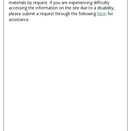
materials by request. If you are experiencing difficulty
accessing the information on the site due to a disability,
please submit a request through the following
form
for
assistance.