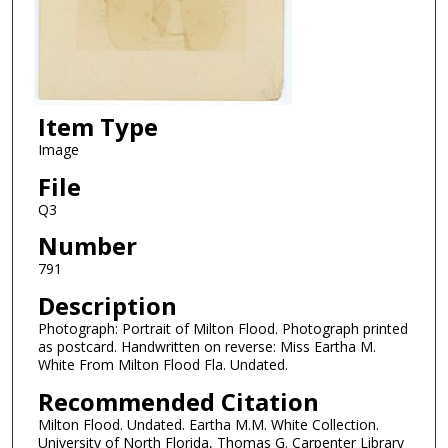
Item Type
Image
File
Q3
Number
791
Description
Photograph: Portrait of Milton Flood. Photograph printed
as postcard. Handwritten on reverse: Miss Eartha M.
White From Milton Flood Fla. Undated.
Recommended Citation
Milton Flood. Undated. Eartha M.M. White Collection.
University of North Florida, Thomas G. Carpenter Library