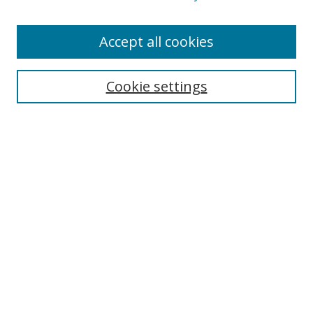
Accept all cookies
Search
Cookie settings
Enter search terms:
Select context to search:
Advanced Search
Notify me via email or
RSS
Links
UNF Digital Commons Exhibits
Thomas G. Carpenter Library
Copyright Information