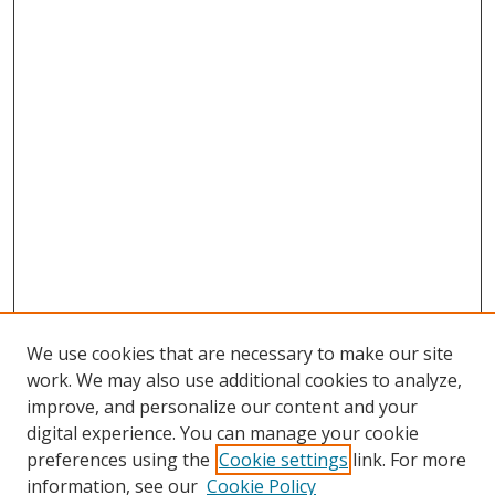
We use cookies that are necessary to make our site
work. We may also use additional cookies to analyze,
improve, and personalize our content and your
digital experience. You can manage your cookie
preferences using the
Cookie settings
link. For more
information, see our
Cookie Policy