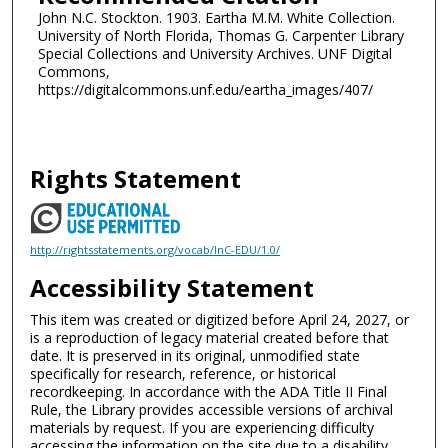
John N.C. Stockton. 1903. Eartha M.M. White Collection.
University of North Florida, Thomas G. Carpenter Library
Special Collections and University Archives. UNF Digital
Commons,
https://digitalcommons.unf.edu/eartha_images/407/
Rights Statement
http://rightsstatements.org/vocab/InC-EDU/1.0/
Accessibility Statement
This item was created or digitized before April 24, 2027, or
is a reproduction of legacy material created before that
date. It is preserved in its original, unmodified state
specifically for research, reference, or historical
recordkeeping. In accordance with the ADA Title II Final
Rule, the Library provides accessible versions of archival
materials by request. If you are experiencing difficulty
accessing the information on the site due to a disability,