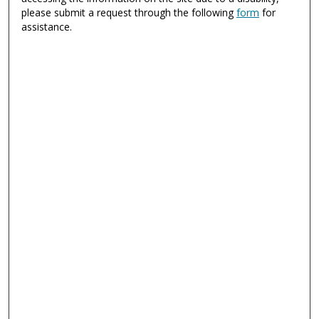
please submit a request through the following
form
for
assistance.