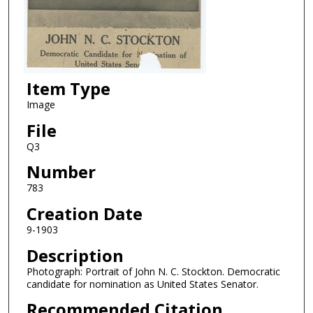
Item Type
Image
File
Q3
Number
783
Creation Date
9-1903
Description
Photograph: Portrait of John N. C. Stockton. Democratic
candidate for nomination as United States Senator.
Recommended Citation