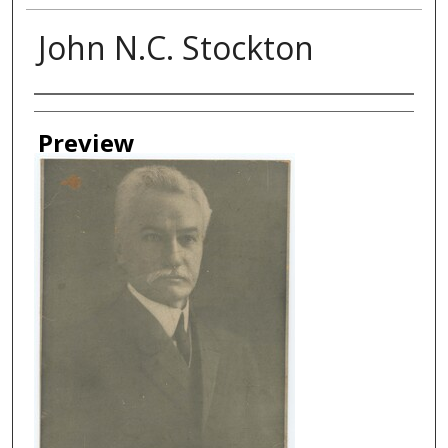
John N.C. Stockton
Creator
Preview