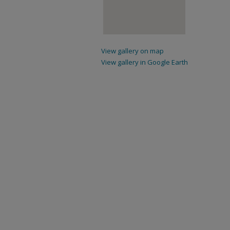
View gallery on map
View gallery in Google Earth