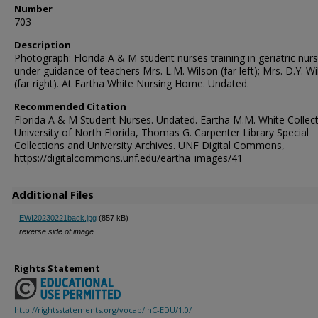
Number
703
Description
Photograph: Florida A & M student nurses training in geriatric nurs
under guidance of teachers Mrs. L.M. Wilson (far left); Mrs. D.Y. Wi
(far right). At Eartha White Nursing Home. Undated.
Recommended Citation
Florida A & M Student Nurses. Undated. Eartha M.M. White Collect
University of North Florida, Thomas G. Carpenter Library Special
Collections and University Archives. UNF Digital Commons,
https://digitalcommons.unf.edu/eartha_images/41
Additional Files
EWI20230221back.jpg
(857 kB)
reverse side of image
Rights Statement
http://rightsstatements.org/vocab/InC-EDU/1.0/