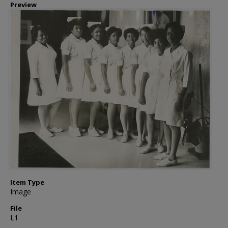
Preview
Item Type
Image
File
L1