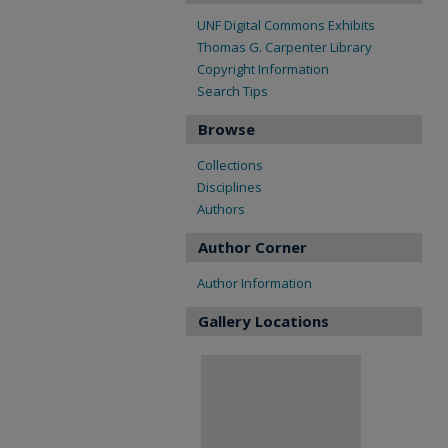
UNF Digital Commons Exhibits
Thomas G. Carpenter Library
Copyright Information
Search Tips
Browse
Collections
Disciplines
Authors
Author Corner
Author Information
Gallery Locations