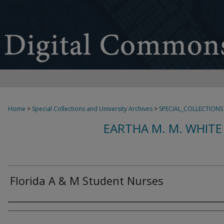
Home
>
Special Collections and University Archives
>
SPECIAL_COLLECTIONS
EARTHA M. M. WHITE
Florida A & M Student Nurses
Creator