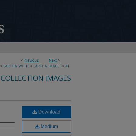
<
Previous
Next
>
>
EARTHA_WHITE
>
EARTHA_IMAGES
>
41
 COLLECTION IMAGES
Download
Medium