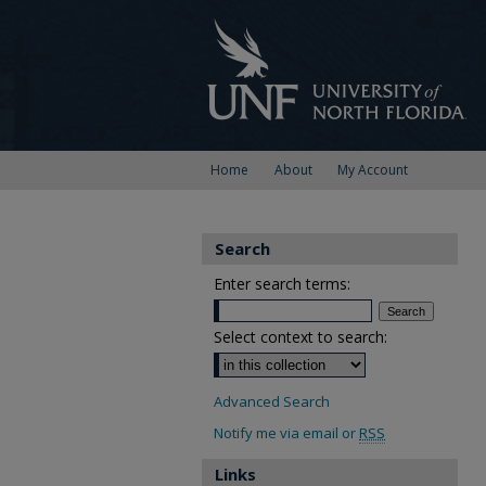
Home
About
My Account
Search
Enter search terms:
Select context to search:
Advanced Search
Notify me via email or
RSS
Links