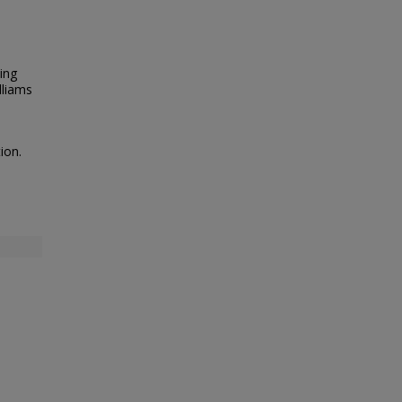
ing
lliams
ion.