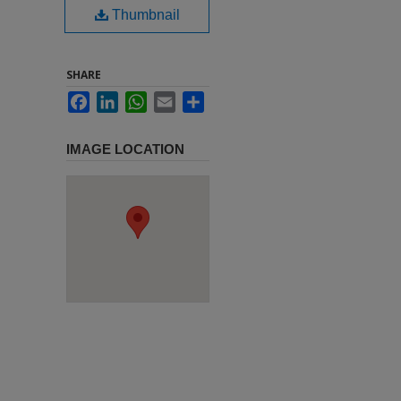
Thumbnail
SHARE
Facebook
LinkedIn
WhatsApp
Email
Share
IMAGE LOCATION