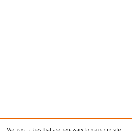
We use cookies that are necessary to make our site