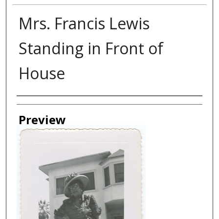
Mrs. Francis Lewis
Standing in Front of
House
Creator
Preview