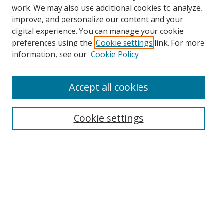
work. We may also use additional cookies to analyze,
improve, and personalize our content and your
digital experience. You can manage your cookie
preferences using the
Cookie settings
link. For more
information, see our
Cookie Policy
Accept all cookies
Search
Cookie settings
Enter search terms:
Select context to search:
Advanced Search
Notify me via email or
RSS