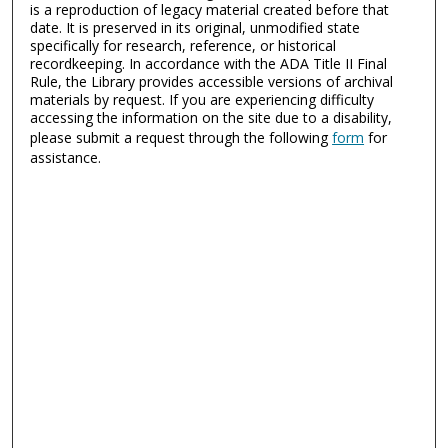
is a reproduction of legacy material created before that
date. It is preserved in its original, unmodified state
specifically for research, reference, or historical
recordkeeping. In accordance with the ADA Title II Final
Rule, the Library provides accessible versions of archival
materials by request. If you are experiencing difficulty
accessing the information on the site due to a disability,
please submit a request through the following
form
for
assistance.