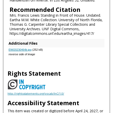
Handwritten on reverse: In Los Angeles 52. Undated.
Recommended Citation
Mrs. Francis Lewis Standing in Front of House. Undated.
Eartha M.M. White Collection. University of North Florida,
Thomas G. Carpenter Library Special Collections and
University Archives. UNF Digital Commons,
https://digitalcommons.unf.edu/eartha_images/417/
Additional Files
EWI20230464b.jpg
(252 kB)
reverse side of image
Rights Statement
http://rightsstatements.org/vocab/InC/1.0/
Accessibility Statement
This item was created or digitized before April 24, 2027, or