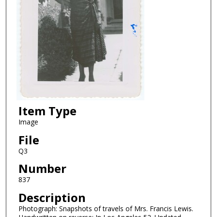
Item Type
Image
File
Q3
Number
837
Description
Photograph: Snapshots of travels of Mrs. Francis Lewis.