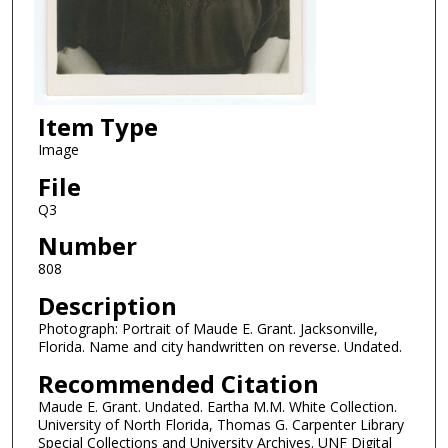
Item Type
Image
File
Q3
Number
808
Description
Photograph: Portrait of Maude E. Grant. Jacksonville,
Florida. Name and city handwritten on reverse. Undated.
Recommended Citation
Maude E. Grant. Undated. Eartha M.M. White Collection.
University of North Florida, Thomas G. Carpenter Library
Special Collections and University Archives. UNF Digital