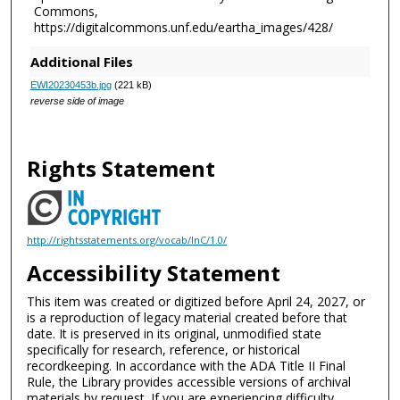
Commons,
https://digitalcommons.unf.edu/eartha_images/428/
Additional Files
EWI20230453b.jpg
(221 kB)
reverse side of image
Rights Statement
http://rightsstatements.org/vocab/InC/1.0/
Accessibility Statement
This item was created or digitized before April 24, 2027, or
is a reproduction of legacy material created before that
date. It is preserved in its original, unmodified state
specifically for research, reference, or historical
recordkeeping. In accordance with the ADA Title II Final
Rule, the Library provides accessible versions of archival
materials by request. If you are experiencing difficulty