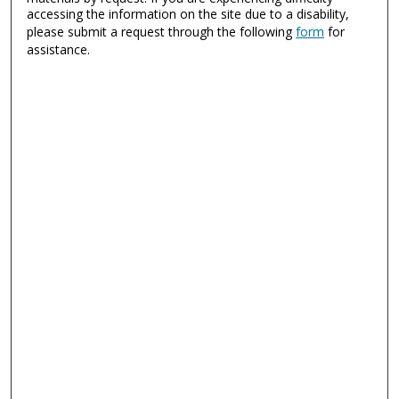
accessing the information on the site due to a disability,
please submit a request through the following
form
for
assistance.