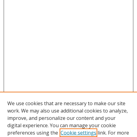
We use cookies that are necessary to make our site
work. We may also use additional cookies to analyze,
improve, and personalize our content and your
digital experience. You can manage your cookie
preferences using the
Cookie settings
link. For more