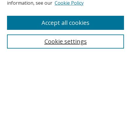
information, see our
Cookie Policy
Accept all cookies
Search
Cookie settings
Enter search terms:
Select context to search:
Advanced Search
Notify me via email or
RSS
Links
UNF Digital Commons Exhibits
Thomas G. Carpenter Library