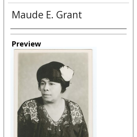
Maude E. Grant
Creator
Preview