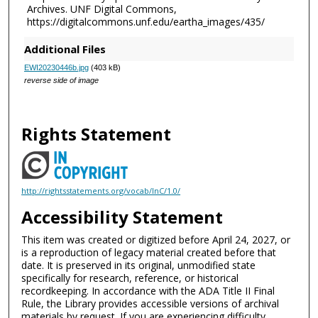
Archives. UNF Digital Commons,
https://digitalcommons.unf.edu/eartha_images/435/
Additional Files
EWI20230446b.jpg
(403 kB)
reverse side of image
Rights Statement
http://rightsstatements.org/vocab/InC/1.0/
Accessibility Statement
This item was created or digitized before April 24, 2027, or
is a reproduction of legacy material created before that
date. It is preserved in its original, unmodified state
specifically for research, reference, or historical
recordkeeping. In accordance with the ADA Title II Final
Rule, the Library provides accessible versions of archival
materials by request. If you are experiencing difficulty