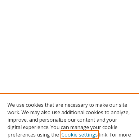
We use cookies that are necessary to make our site
work. We may also use additional cookies to analyze,
improve, and personalize our content and your
digital experience. You can manage your cookie
preferences using the
Cookie settings
link. For more