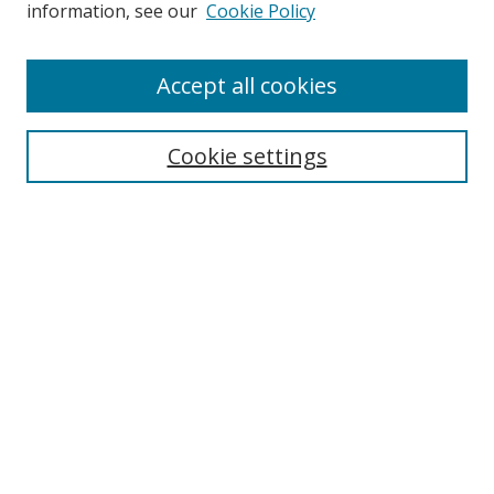
information, see our
Cookie Policy
Accept all cookies
Search
Cookie settings
Enter search terms:
Select context to search:
Advanced Search
Notify me via email or
RSS
Links
UNF Digital Commons Exhibits
Thomas G. Carpenter Library