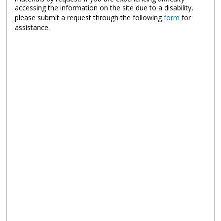
accessing the information on the site due to a disability,
please submit a request through the following
form
for
assistance.