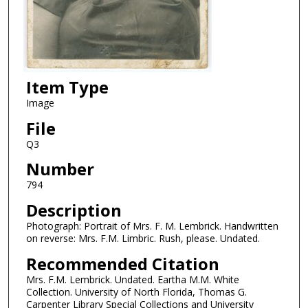
Item Type
Image
File
Q3
Number
794
Description
Photograph: Portrait of Mrs. F. M. Lembrick. Handwritten
on reverse: Mrs. F.M. Limbric. Rush, please. Undated.
Recommended Citation
Mrs. F.M. Lembrick. Undated. Eartha M.M. White
Collection. University of North Florida, Thomas G.
Carpenter Library Special Collections and University