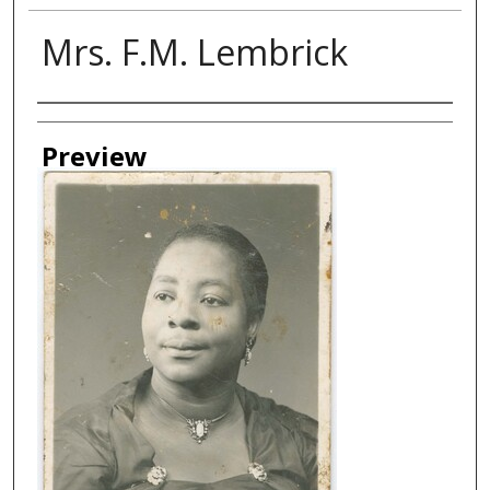
Mrs. F.M. Lembrick
Creator
Preview