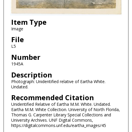
Item Type
Image
File
L5
Number
1945A
Description
Photograph: Unidentified relative of Eartha White.
Undated.
Recommended Citation
Unidentified Relative of Eartha M.M. White. Undated.
Eartha M.M. White Collection. University of North Florida,
Thomas G. Carpenter Library Special Collections and
University Archives. UNF Digital Commons,
https://digitalcommons.unf.edu/eartha_images/45