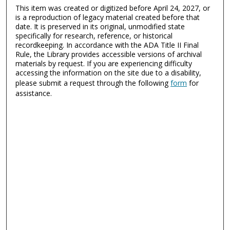
This item was created or digitized before April 24, 2027, or
is a reproduction of legacy material created before that
date. It is preserved in its original, unmodified state
specifically for research, reference, or historical
recordkeeping. In accordance with the ADA Title II Final
Rule, the Library provides accessible versions of archival
materials by request. If you are experiencing difficulty
accessing the information on the site due to a disability,
please submit a request through the following
form
for
assistance.