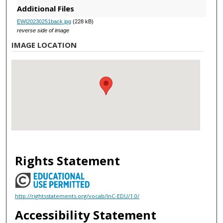
Additional Files
EWI20230251back.jpg
(228 kB)
reverse side of image
IMAGE LOCATION
Rights Statement
http://rightsstatements.org/vocab/InC-EDU/1.0/
Accessibility Statement