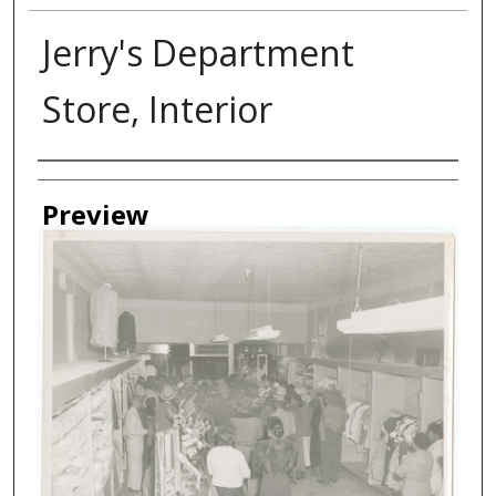
Jerry's Department
Store, Interior
Creator
Preview