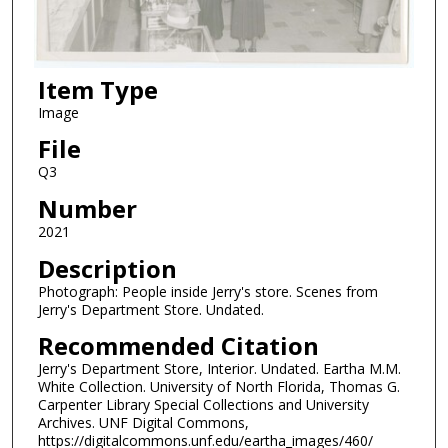
Item Type
Image
File
Q3
Number
2021
Description
Photograph: People inside Jerry's store. Scenes from
Jerry's Department Store. Undated.
Recommended Citation
Jerry's Department Store, Interior. Undated. Eartha M.M.
White Collection. University of North Florida, Thomas G.
Carpenter Library Special Collections and University
Archives. UNF Digital Commons,
https://digitalcommons.unf.edu/eartha_images/460/