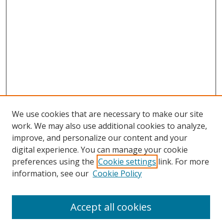
We use cookies that are necessary to make our site
work. We may also use additional cookies to analyze,
improve, and personalize our content and your
digital experience. You can manage your cookie
preferences using the
Cookie settings
link. For more
information, see our
Cookie Policy
Accept all cookies
Search