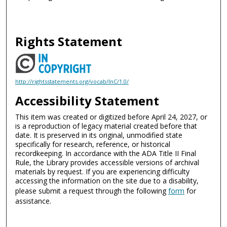
Rights Statement
http://rightsstatements.org/vocab/InC/1.0/
Accessibility Statement
This item was created or digitized before April 24, 2027, or
is a reproduction of legacy material created before that
date. It is preserved in its original, unmodified state
specifically for research, reference, or historical
recordkeeping. In accordance with the ADA Title II Final
Rule, the Library provides accessible versions of archival
materials by request. If you are experiencing difficulty
accessing the information on the site due to a disability,
please submit a request through the following
form
for
assistance.