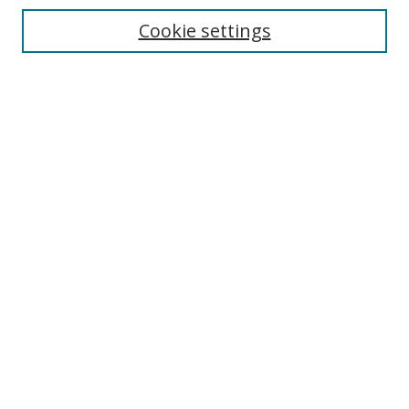
Cookie settings
Enter search terms:
Select context to search:
Advanced Search
Notify me via email or
RSS
Links
UNF Digital Commons Exhibits
Thomas G. Carpenter Library
Copyright Information
Search Tips
Browse