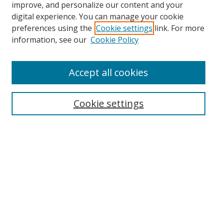
improve, and personalize our content and your
digital experience. You can manage your cookie
preferences using the
Cookie settings
link. For more
information, see our
Cookie Policy
Accept all cookies
Search
Cookie settings
Enter search terms:
Select context to search:
Advanced Search
Notify me via email or
RSS