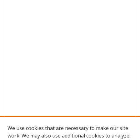
We use cookies that are necessary to make our site
work. We may also use additional cookies to analyze,