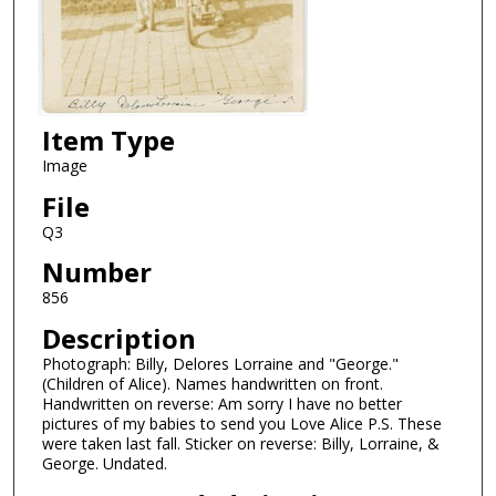
Item Type
Image
File
Q3
Number
856
Description
Photograph: Billy, Delores Lorraine and "George."
(Children of Alice). Names handwritten on front.
Handwritten on reverse: Am sorry I have no better
pictures of my babies to send you Love Alice P.S. These
were taken last fall. Sticker on reverse: Billy, Lorraine, &
George. Undated.