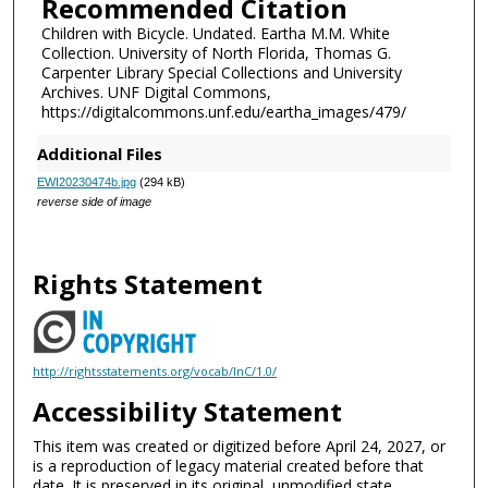
Recommended Citation
Children with Bicycle. Undated. Eartha M.M. White
Collection. University of North Florida, Thomas G.
Carpenter Library Special Collections and University
Archives. UNF Digital Commons,
https://digitalcommons.unf.edu/eartha_images/479/
Additional Files
EWI20230474b.jpg
(294 kB)
reverse side of image
Rights Statement
http://rightsstatements.org/vocab/InC/1.0/
Accessibility Statement
This item was created or digitized before April 24, 2027, or
is a reproduction of legacy material created before that
date. It is preserved in its original, unmodified state