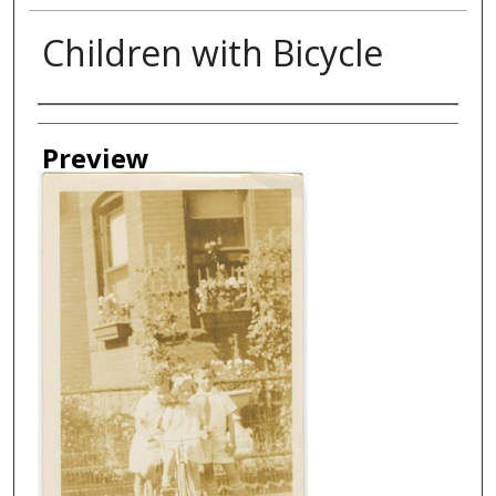
Children with Bicycle
Creator
Preview