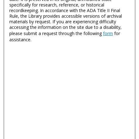
specifically for research, reference, or historical
recordkeeping. In accordance with the ADA Title II Final
Rule, the Library provides accessible versions of archival
materials by request. If you are experiencing difficulty
accessing the information on the site due to a disability,
please submit a request through the following
form
for
assistance.