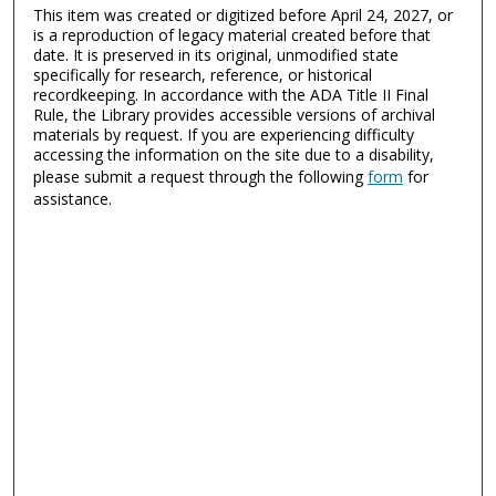
This item was created or digitized before April 24, 2027, or
is a reproduction of legacy material created before that
date. It is preserved in its original, unmodified state
specifically for research, reference, or historical
recordkeeping. In accordance with the ADA Title II Final
Rule, the Library provides accessible versions of archival
materials by request. If you are experiencing difficulty
accessing the information on the site due to a disability,
please submit a request through the following
form
for
assistance.