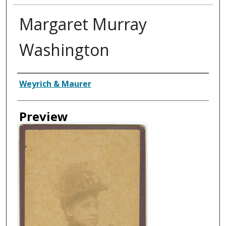
Margaret Murray
Washington
Creator
Weyrich & Maurer
Preview