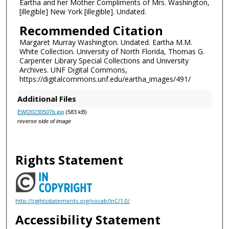
Eartha and her Mother Compliments of Mrs. Washington,
[illegible] New York [illegible]. Undated.
Recommended Citation
Margaret Murray Washington. Undated. Eartha M.M.
White Collection. University of North Florida, Thomas G.
Carpenter Library Special Collections and University
Archives. UNF Digital Commons,
https://digitalcommons.unf.edu/eartha_images/491/
Additional Files
EWI20230507b.jpg
(583 kB)
reverse side of image
Rights Statement
http://rightsstatements.org/vocab/InC/1.0/
Accessibility Statement