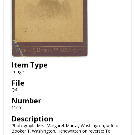
Item Type
Image
File
Q4
Number
1165
Description
Photograph: Mrs. Margaret Murray Washington, wife of
Booker T. Washington. Handwritten on reverse: To