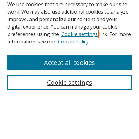
We use cookies that are necessary to make our site
work. We may also use additional cookies to analyze,
improve, and personalize our content and your
digital experience. You can manage your cookie
preferences using the
Cookie settings
link. For more
information, see our
Cookie Policy
Accept all cookies
Search
Cookie settings
Enter search terms:
Select context to search:
Advanced Search