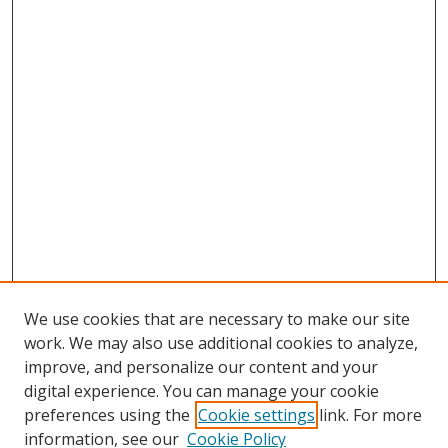
We use cookies that are necessary to make our site
work. We may also use additional cookies to analyze,
improve, and personalize our content and your
digital experience. You can manage your cookie
preferences using the
Cookie settings
link. For more
information, see our
Cookie Policy