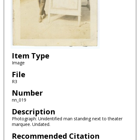
Item Type
Image
File
R3
Number
nn_019
Description
Photograph: Unidentified man standing next to theater
marquee. Undated.
Recommended Citation