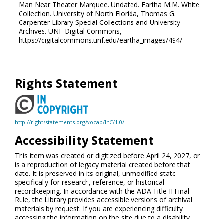
Man Near Theater Marquee. Undated. Eartha M.M. White
Collection. University of North Florida, Thomas G.
Carpenter Library Special Collections and University
Archives. UNF Digital Commons,
https://digitalcommons.unf.edu/eartha_images/494/
Rights Statement
http://rightsstatements.org/vocab/InC/1.0/
Accessibility Statement
This item was created or digitized before April 24, 2027, or
is a reproduction of legacy material created before that
date. It is preserved in its original, unmodified state
specifically for research, reference, or historical
recordkeeping. In accordance with the ADA Title II Final
Rule, the Library provides accessible versions of archival
materials by request. If you are experiencing difficulty
accessing the information on the site due to a disability,