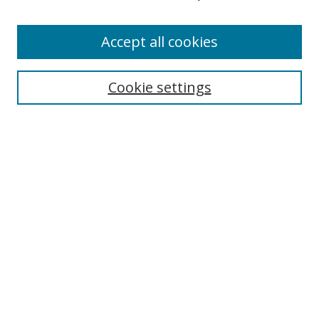
Accept all cookies
Search
Cookie settings
Enter search terms:
Select context to search:
Advanced Search
Notify me via email or
RSS
Links
UNF Digital Commons Exhibits
Thomas G. Carpenter Library
Copyright Information