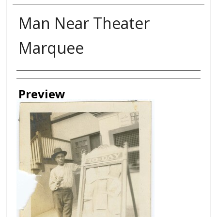
Man Near Theater
Marquee
Creator
Preview