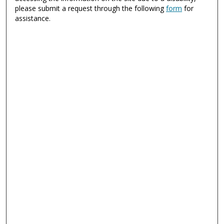
please submit a request through the following
form
for
assistance.