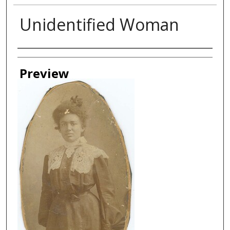
Unidentified Woman
Creator
Preview