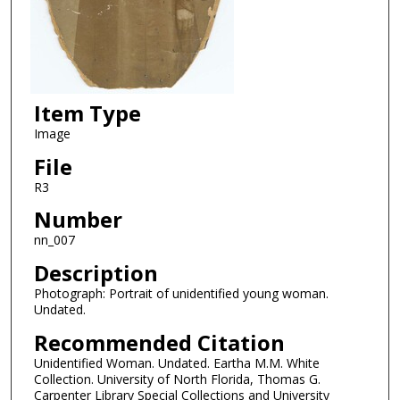
Item Type
Image
File
R3
Number
nn_007
Description
Photograph: Portrait of unidentified young woman.
Undated.
Recommended Citation
Unidentified Woman. Undated. Eartha M.M. White
Collection. University of North Florida, Thomas G.
Carpenter Library Special Collections and University