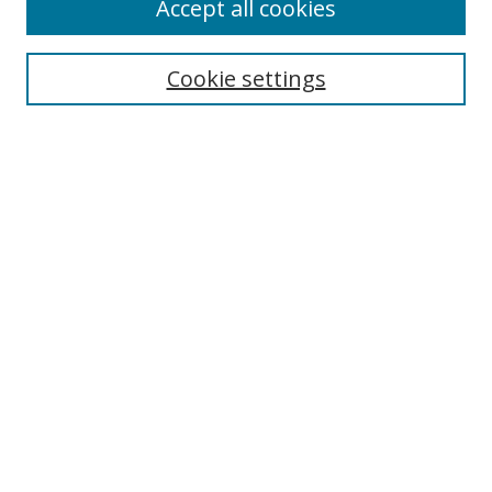
Accept all cookies
Search
Cookie settings
Enter search terms:
Select context to search:
Advanced Search
Notify me via email or
RSS
Links
UNF Digital Commons Exhibits
Thomas G. Carpenter Library
Copyright Information
Search Tips