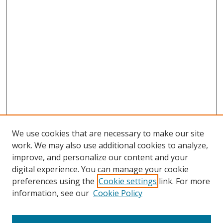
We use cookies that are necessary to make our site
work. We may also use additional cookies to analyze,
improve, and personalize our content and your
digital experience. You can manage your cookie
preferences using the
Cookie settings
link. For more
information, see our
Cookie Policy