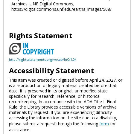
Archives. UNF Digital Commons,
https://digitalcommons.unf.edu/eartha_images/508/
Rights Statement
http://rightsstatements.org/vocab/InC/1.0/
Accessibility Statement
This item was created or digitized before April 24, 2027, or
is a reproduction of legacy material created before that
date. It is preserved in its original, unmodified state
specifically for research, reference, or historical
recordkeeping. In accordance with the ADA Title II Final
Rule, the Library provides accessible versions of archival
materials by request. If you are experiencing difficulty
accessing the information on the site due to a disability,
please submit a request through the following
form
for
assistance.