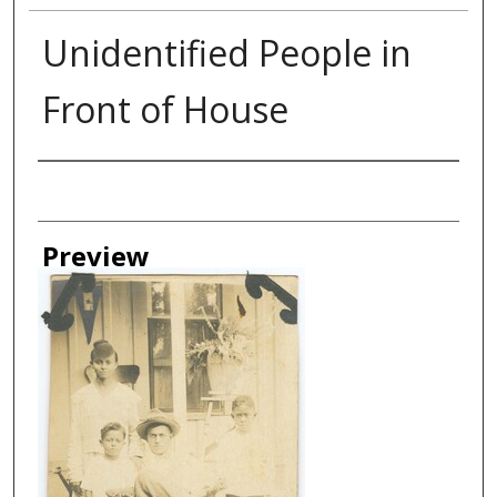
Unidentified People in
Front of House
Creator
Preview