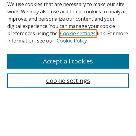
We use cookies that are necessary to make our site
work. We may also use additional cookies to analyze,
improve, and personalize our content and your
digital experience. You can manage your cookie
preferences using the
Cookie settings
link. For more
information, see our
Cookie Policy
Accept all cookies
Search
Cookie settings
Enter search terms:
Select context to search:
Advanced Search