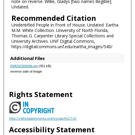
note on reverse: Willie, Gladys [two names illegible].
Undated.
Recommended Citation
Unidentified People in Front of House. Undated. Eartha
M.M. White Collection. University of North Florida,
Thomas G. Carpenter Library Special Collections and
University Archives. UNF Digital Commons,
https://digitalcommons.unf.edu/eartha_images/540/
Additional Files
EWI20230600b.jpg
(351 kB)
reverse side of image
Rights Statement
http://rightsstatements.org/vocab/InC/1.0/
Accessibility Statement