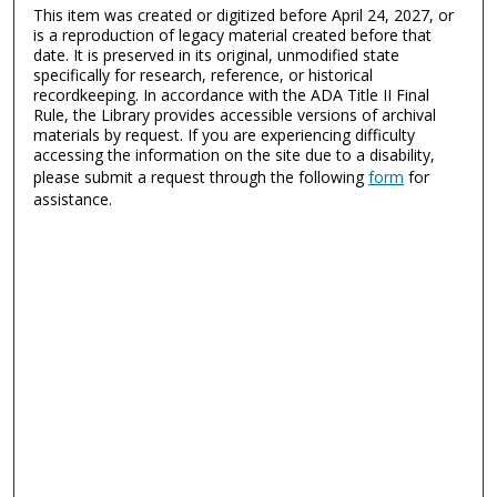
This item was created or digitized before April 24, 2027, or
is a reproduction of legacy material created before that
date. It is preserved in its original, unmodified state
specifically for research, reference, or historical
recordkeeping. In accordance with the ADA Title II Final
Rule, the Library provides accessible versions of archival
materials by request. If you are experiencing difficulty
accessing the information on the site due to a disability,
please submit a request through the following
form
for
assistance.