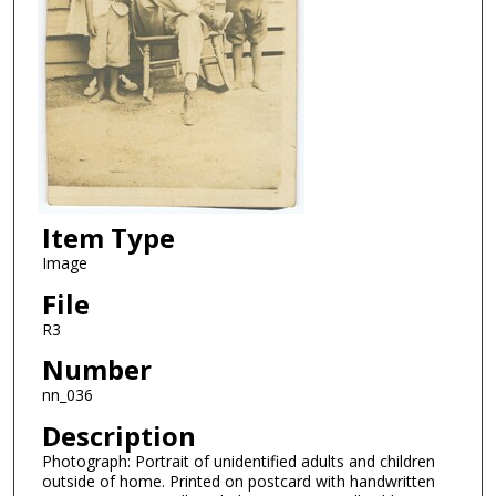
Item Type
Image
File
R3
Number
nn_036
Description
Photograph: Portrait of unidentified adults and children
outside of home. Printed on postcard with handwritten