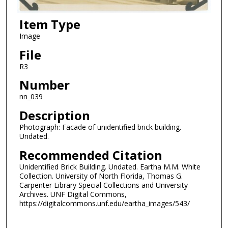
Item Type
Image
File
R3
Number
nn_039
Description
Photograph: Facade of unidentified brick building.
Undated.
Recommended Citation
Unidentified Brick Building. Undated. Eartha M.M. White
Collection. University of North Florida, Thomas G.
Carpenter Library Special Collections and University
Archives. UNF Digital Commons,
https://digitalcommons.unf.edu/eartha_images/543/