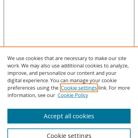
We use cookies that are necessary to make our site
work. We may also use additional cookies to analyze,
improve, and personalize our content and your
digital experience. You can manage your cookie
preferences using the
Cookie settings
link. For more
information, see our
Cookie Policy
Accept all cookies
Search
Cookie settings
Enter search terms: