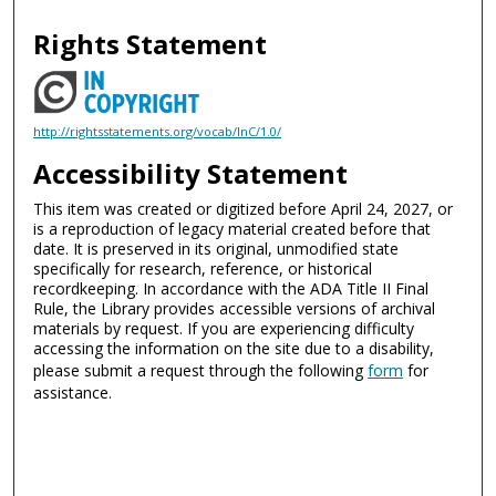
Rights Statement
http://rightsstatements.org/vocab/InC/1.0/
Accessibility Statement
This item was created or digitized before April 24, 2027, or
is a reproduction of legacy material created before that
date. It is preserved in its original, unmodified state
specifically for research, reference, or historical
recordkeeping. In accordance with the ADA Title II Final
Rule, the Library provides accessible versions of archival
materials by request. If you are experiencing difficulty
accessing the information on the site due to a disability,
please submit a request through the following
form
for
assistance.