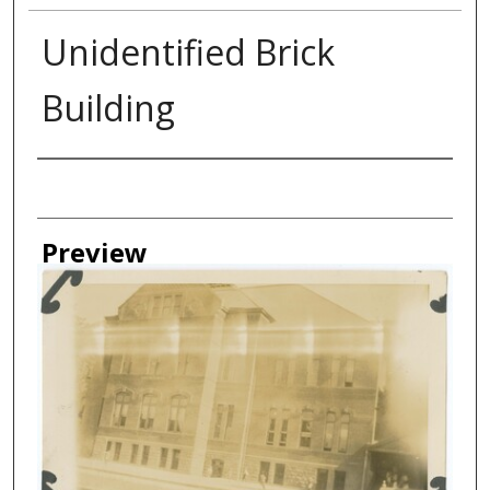
Unidentified Brick
Building
Creator
Preview