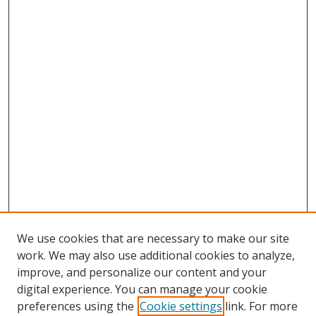
We use cookies that are necessary to make our site
work. We may also use additional cookies to analyze,
improve, and personalize our content and your
digital experience. You can manage your cookie
preferences using the
Cookie settings
link. For more