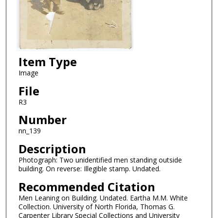
Item Type
Image
File
R3
Number
nn_139
Description
Photograph: Two unidentified men standing outside
building. On reverse: Illegible stamp. Undated.
Recommended Citation
Men Leaning on Building. Undated. Eartha M.M. White
Collection. University of North Florida, Thomas G.
Carpenter Library Special Collections and University