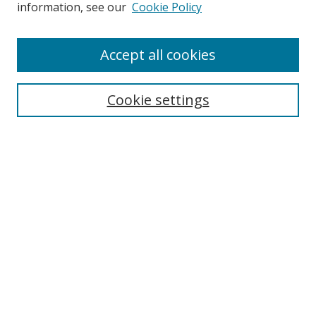
information, see our
Cookie Policy
Accept all cookies
Search
Cookie settings
Enter search terms:
Select context to search:
Advanced Search
Notify me via email or
RSS
Links
UNF Digital Commons Exhibits
Thomas G. Carpenter Library