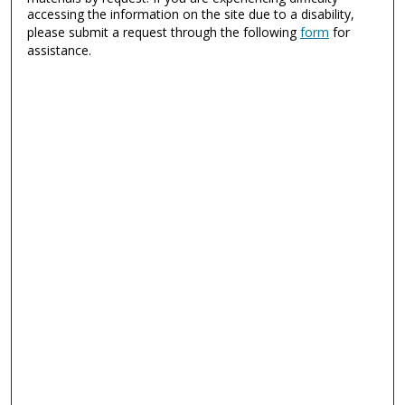
accessing the information on the site due to a disability,
please submit a request through the following
form
for
assistance.