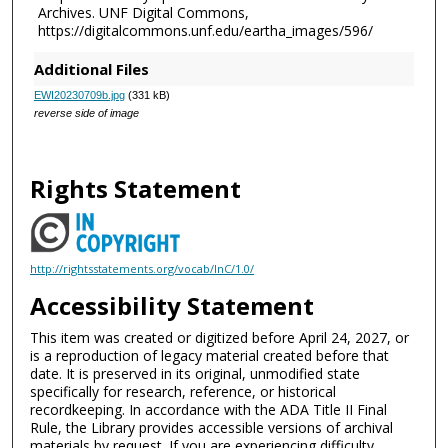
Archives. UNF Digital Commons,
https://digitalcommons.unf.edu/eartha_images/596/
Additional Files
EWI20230709b.jpg
(331 kB)
reverse side of image
Rights Statement
http://rightsstatements.org/vocab/InC/1.0/
Accessibility Statement
This item was created or digitized before April 24, 2027, or
is a reproduction of legacy material created before that
date. It is preserved in its original, unmodified state
specifically for research, reference, or historical
recordkeeping. In accordance with the ADA Title II Final
Rule, the Library provides accessible versions of archival
materials by request. If you are experiencing difficulty