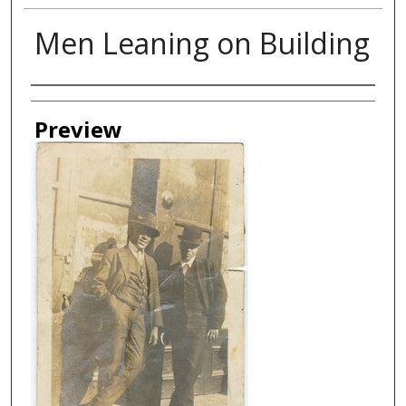
Men Leaning on Building
Creator
Preview