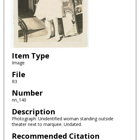
Item Type
Image
File
R3
Number
nn_140
Description
Photograph: Unidentified woman standing outside
theater next to marquee. Undated.
Recommended Citation