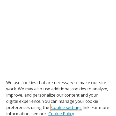
We use cookies that are necessary to make our site
work. We may also use additional cookies to analyze,
improve, and personalize our content and your
digital experience. You can manage your cookie
preferences using the
Cookie settings
link. For more
information, see our
Cookie Policy