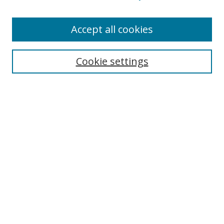
Accept all cookies
Search
Cookie settings
Enter search terms:
Select context to search:
Advanced Search
Notify me via email or
RSS
Links
UNF Digital Commons Exhibits
Thomas G. Carpenter Library
Copyright Information