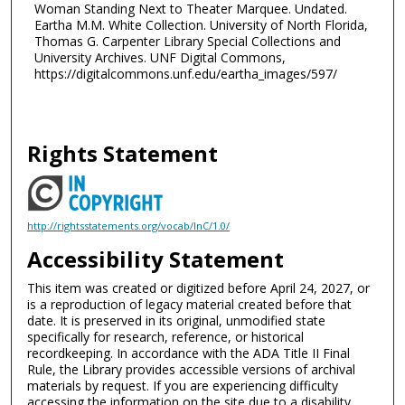
Woman Standing Next to Theater Marquee. Undated.
Eartha M.M. White Collection. University of North Florida,
Thomas G. Carpenter Library Special Collections and
University Archives. UNF Digital Commons,
https://digitalcommons.unf.edu/eartha_images/597/
Rights Statement
http://rightsstatements.org/vocab/InC/1.0/
Accessibility Statement
This item was created or digitized before April 24, 2027, or
is a reproduction of legacy material created before that
date. It is preserved in its original, unmodified state
specifically for research, reference, or historical
recordkeeping. In accordance with the ADA Title II Final
Rule, the Library provides accessible versions of archival
materials by request. If you are experiencing difficulty
accessing the information on the site due to a disability,