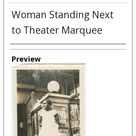
Woman Standing Next
to Theater Marquee
Creator
Preview