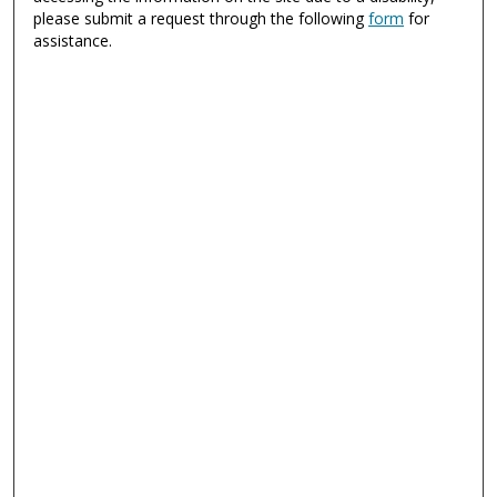
please submit a request through the following
form
for
assistance.