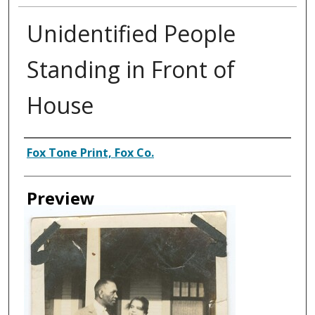
Unidentified People
Standing in Front of
House
Creator
Fox Tone Print, Fox Co.
Preview