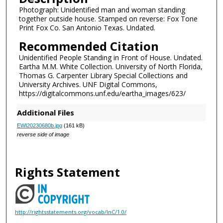
Photograph: Unidentified man and woman standing
together outside house. Stamped on reverse: Fox Tone
Print Fox Co. San Antonio Texas. Undated.
Recommended Citation
Unidentified People Standing in Front of House. Undated.
Eartha M.M. White Collection. University of North Florida,
Thomas G. Carpenter Library Special Collections and
University Archives. UNF Digital Commons,
https://digitalcommons.unf.edu/eartha_images/623/
Additional Files
EWI20230680b.jpg
(161 kB)
reverse side of image
Rights Statement
http://rightsstatements.org/vocab/InC/1.0/