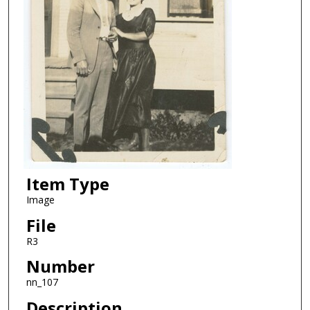
Item Type
Image
File
R3
Number
nn_107
Description