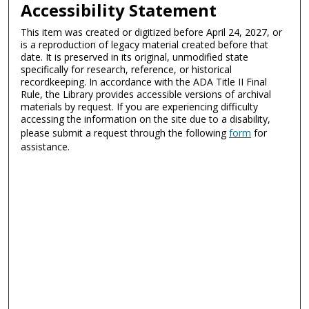
Accessibility Statement
This item was created or digitized before April 24, 2027, or
is a reproduction of legacy material created before that
date. It is preserved in its original, unmodified state
specifically for research, reference, or historical
recordkeeping. In accordance with the ADA Title II Final
Rule, the Library provides accessible versions of archival
materials by request. If you are experiencing difficulty
accessing the information on the site due to a disability,
please submit a request through the following
form
for
assistance.