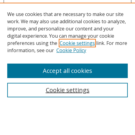
We use cookies that are necessary to make our site
work. We may also use additional cookies to analyze,
improve, and personalize our content and your
digital experience. You can manage your cookie
preferences using the
Cookie settings
link. For more
information, see our
Cookie Policy
Accept all cookies
Search
Cookie settings
Enter search terms:
Select context to search: