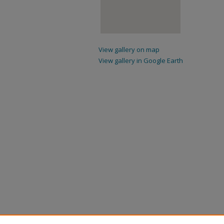
View gallery on map
View gallery in Google Earth