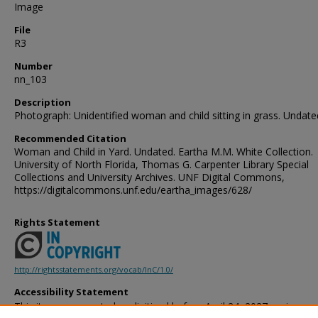
Image
File
R3
Number
nn_103
Description
Photograph: Unidentified woman and child sitting in grass. Undate
Recommended Citation
Woman and Child in Yard. Undated. Eartha M.M. White Collection.
University of North Florida, Thomas G. Carpenter Library Special
Collections and University Archives. UNF Digital Commons,
https://digitalcommons.unf.edu/eartha_images/628/
Rights Statement
http://rightsstatements.org/vocab/InC/1.0/
Accessibility Statement
This item was created or digitized before April 24, 2027, or is a r