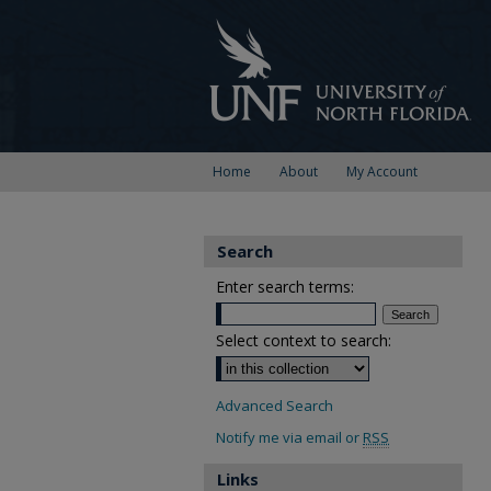
Home
About
My Account
Search
Enter search terms:
Select context to search:
Advanced Search
Notify me via email or
RSS
Links