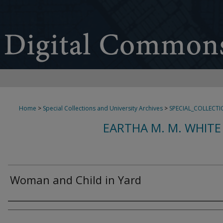
Home
>
Special Collections and University Archives
>
SPECIAL_COLLECTI
EARTHA M. M. WHITE
Woman and Child in Yard
Creator