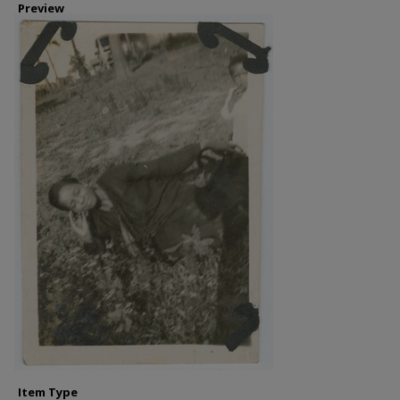
Preview
Item Type