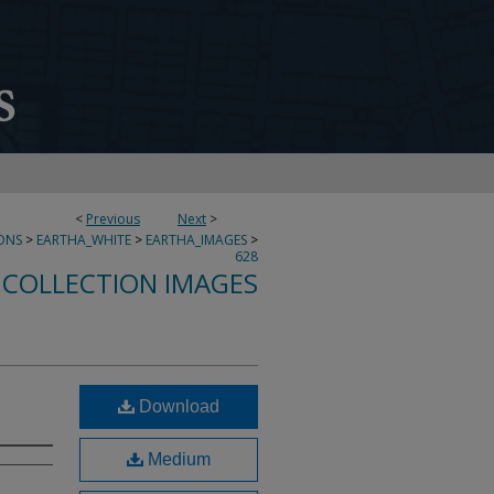
<
Previous
Next
>
ONS
>
EARTHA_WHITE
>
EARTHA_IMAGES
>
628
 COLLECTION IMAGES
Download
Medium