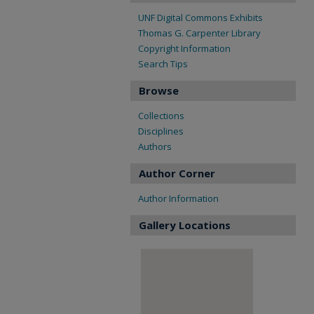
UNF Digital Commons Exhibits
Thomas G. Carpenter Library
Copyright Information
Search Tips
Browse
Collections
Disciplines
Authors
Author Corner
Author Information
Gallery Locations