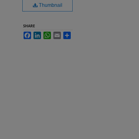
Thumbnail
SHARE
Facebook
LinkedIn
WhatsApp
Email
Share