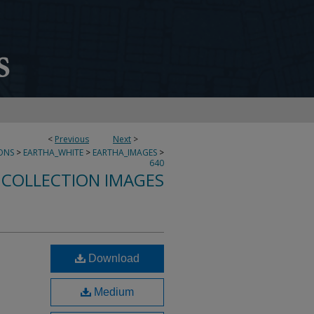
<
Previous
Next
>
ONS
>
EARTHA_WHITE
>
EARTHA_IMAGES
>
640
 COLLECTION IMAGES
Download
-
Medium