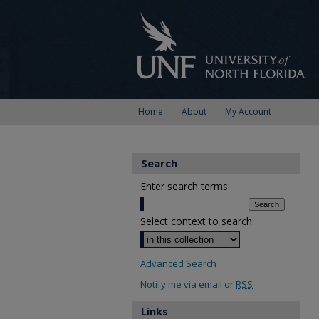
Home
About
My Account
Search
Enter search terms:
Select context to search:
Advanced Search
Notify me via email or
RSS
Links