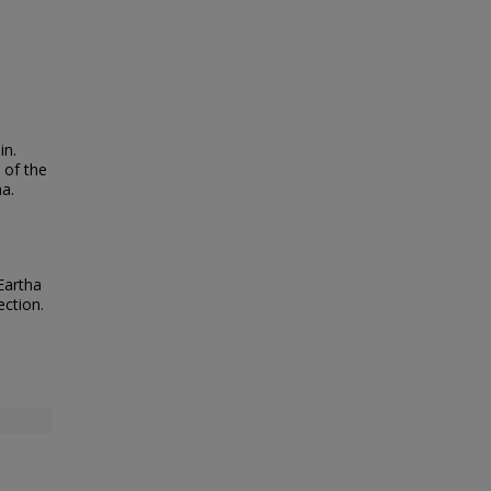
in.
 of the
ha.
Eartha
ection.