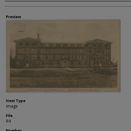
Creator
Preview
Item Type
Image
File
R4
Number