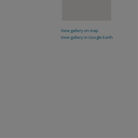
View gallery on map
View gallery in Google Earth