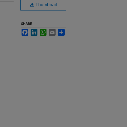
Thumbnail
SHARE
Facebook
LinkedIn
WhatsApp
Email
Share