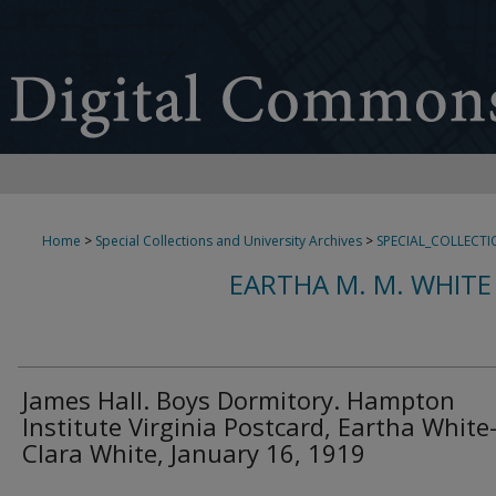
Home
>
Special Collections and University Archives
>
SPECIAL_COLLECTI
EARTHA M. M. WHITE
James Hall. Boys Dormitory. Hampton
Institute Virginia Postcard, Eartha White
Clara White, January 16, 1919