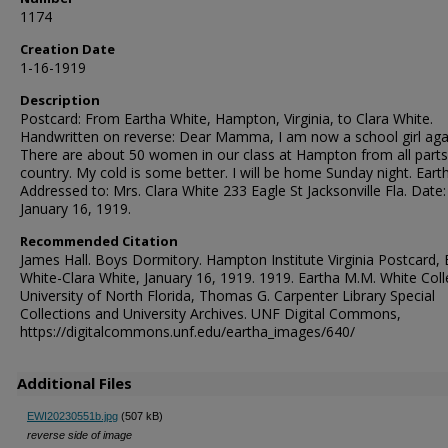
1174
Creation Date
1-16-1919
Description
Postcard: From Eartha White, Hampton, Virginia, to Clara White.
Handwritten on reverse: Dear Mamma, I am now a school girl aga
There are about 50 women in our class at Hampton from all parts
country. My cold is some better. I will be home Sunday night. Eart
Addressed to: Mrs. Clara White 233 Eagle St Jacksonville Fla. Date:
January 16, 1919.
Recommended Citation
James Hall. Boys Dormitory. Hampton Institute Virginia Postcard, 
White-Clara White, January 16, 1919. 1919. Eartha M.M. White Coll
University of North Florida, Thomas G. Carpenter Library Special
Collections and University Archives. UNF Digital Commons,
https://digitalcommons.unf.edu/eartha_images/640/
Additional Files
EWI20230551b.jpg
(507 kB)
reverse side of image