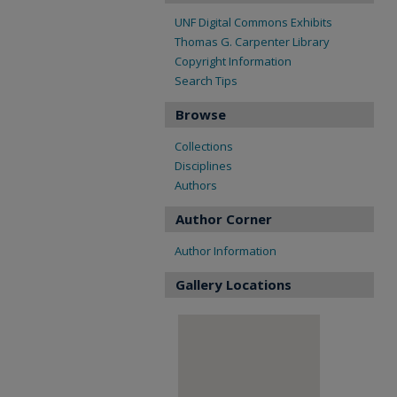
UNF Digital Commons Exhibits
Thomas G. Carpenter Library
Copyright Information
Search Tips
Browse
Collections
Disciplines
Authors
Author Corner
Author Information
Gallery Locations