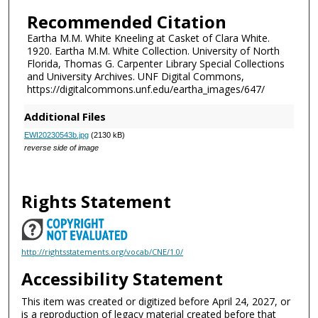
Recommended Citation
Eartha M.M. White Kneeling at Casket of Clara White.
1920. Eartha M.M. White Collection. University of North
Florida, Thomas G. Carpenter Library Special Collections
and University Archives. UNF Digital Commons,
https://digitalcommons.unf.edu/eartha_images/647/
Additional Files
EWI20230543b.jpg
(2130 kB)
reverse side of image
Rights Statement
http://rightsstatements.org/vocab/CNE/1.0/
Accessibility Statement
This item was created or digitized before April 24, 2027, or
is a reproduction of legacy material created before that