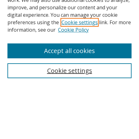
work. We may also use additional cookies to analyze,
improve, and personalize our content and your
digital experience. You can manage your cookie
preferences using the
Cookie settings
link. For more
information, see our
Cookie Policy
Accept all cookies
Search
Cookie settings
Enter search terms:
Select context to search:
Advanced Search
Notify me via email or
RSS