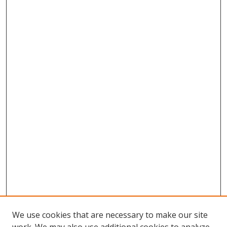
We use cookies that are necessary to make our site