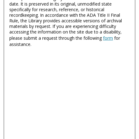
date. It is preserved in its original, unmodified state
specifically for research, reference, or historical
recordkeeping. In accordance with the ADA Title II Final
Rule, the Library provides accessible versions of archival
materials by request. If you are experiencing difficulty
accessing the information on the site due to a disability,
please submit a request through the following
form
for
assistance.