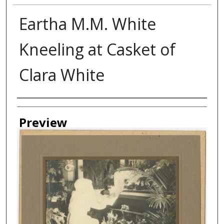
Eartha M.M. White
Kneeling at Casket of
Clara White
Creator
Preview