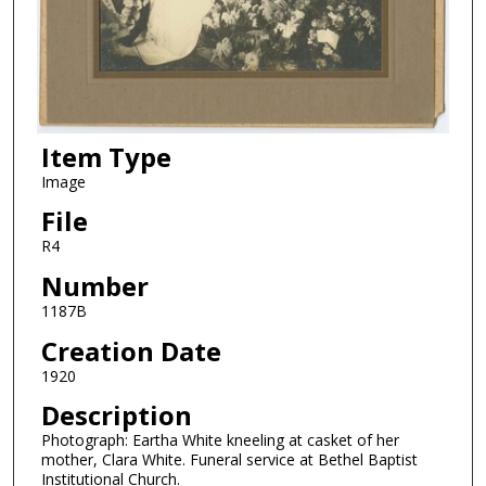
Item Type
Image
File
R4
Number
1187B
Creation Date
1920
Description
Photograph: Eartha White kneeling at casket of her
mother, Clara White. Funeral service at Bethel Baptist
Institutional Church.