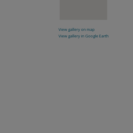
View gallery on map
View gallery in Google Earth