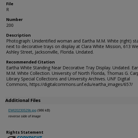
File
R
Number
200
Description
Photograph: Unidentified woman and Eartha M.M. White (right) st
next to decorative trays on display at Clara White Mission, 613 W
Ashley Street, Jacksonville, Florida. Undated.
Recommended Citation
Eartha White Standing Near Decorative Tray Display. Undated. Ea
M.M. White Collection. University of North Florida, Thomas G. Car
Library Special Collections and University Archives. UNF Digital
Commons, https://digitalcommons.unf.edu/eartha_images/657/
Additional Files
EWI20230529b.jpg
(986 kB)
reverse side of image
Rights Statement