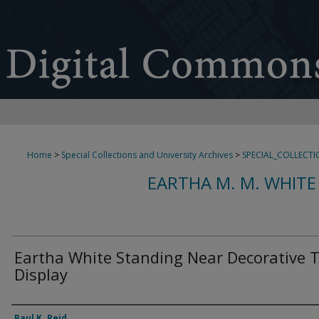
Home
>
Special Collections and University Archives
>
SPECIAL_COLLECTI
EARTHA M. M. WHITE
Eartha White Standing Near Decorative 
Display
Creator
Paul K. Reid