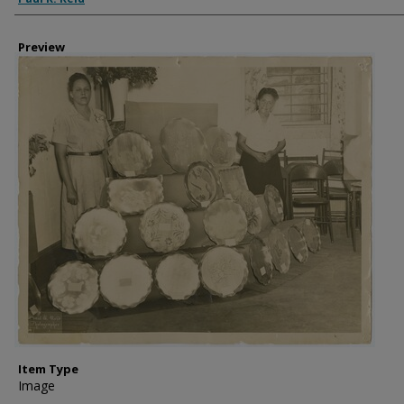
Preview
Item Type
Image