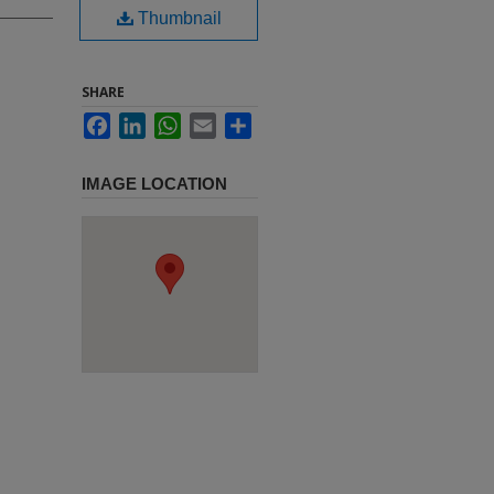
Thumbnail
SHARE
Facebook
LinkedIn
WhatsApp
Email
Share
IMAGE LOCATION