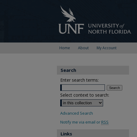
Home
About
My Account
Search
Enter search terms:
Select context to search:
Advanced Search
Notify me via email or
RSS
Links