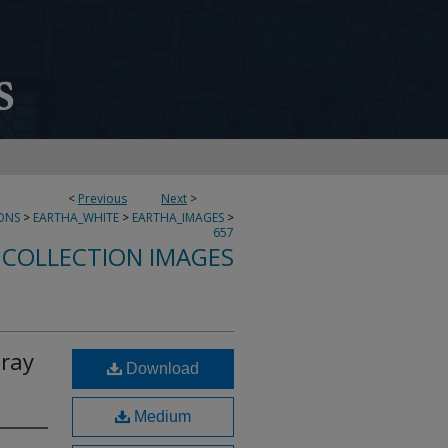
<
Previous
Next
>
ONS
>
EARTHA_WHITE
>
EARTHA_IMAGES
>
657
 COLLECTION IMAGES
Tray
Download
Medium