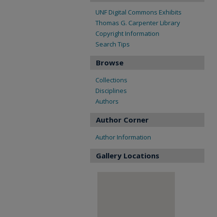
UNF Digital Commons Exhibits
Thomas G. Carpenter Library
Copyright Information
Search Tips
Browse
Collections
Disciplines
Authors
Author Corner
Author Information
Gallery Locations