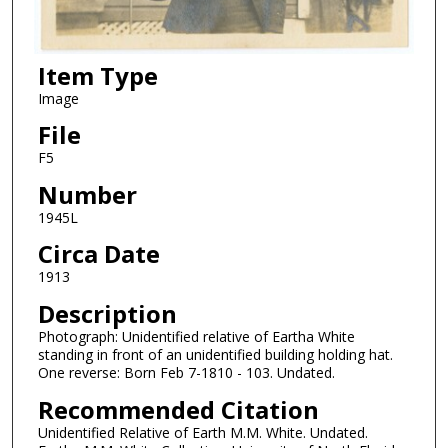
Item Type
Image
File
F5
Number
1945L
Circa Date
1913
Description
Photograph: Unidentified relative of Eartha White
standing in front of an unidentified building holding hat.
One reverse: Born Feb 7-1810 - 103. Undated.
Recommended Citation
Unidentified Relative of Earth M.M. White. Undated.