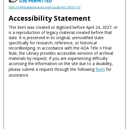
http://rightsstatements.org/vocab/InC-EDU/1.0/
Accessibility Statement
This item was created or digitized before April 24, 2027, or
is a reproduction of legacy material created before that
date. It is preserved in its original, unmodified state
specifically for research, reference, or historical
recordkeeping. In accordance with the ADA Title II Final
Rule, the Library provides accessible versions of archival
materials by request. If you are experiencing difficulty
accessing the information on the site due to a disability,
please submit a request through the following
form
for
assistance.