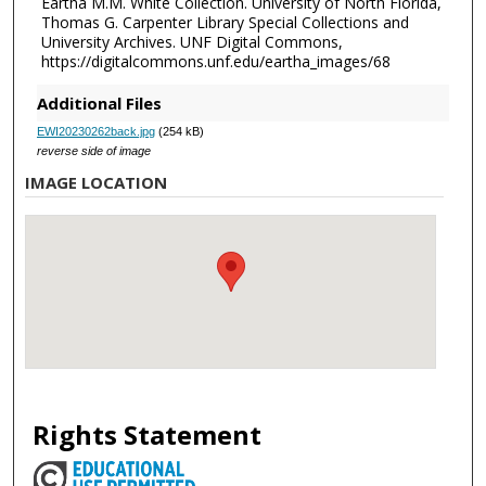
Eartha M.M. White Collection. University of North Florida,
Thomas G. Carpenter Library Special Collections and
University Archives. UNF Digital Commons,
https://digitalcommons.unf.edu/eartha_images/68
Additional Files
EWI20230262back.jpg
(254 kB)
reverse side of image
IMAGE LOCATION
Rights Statement