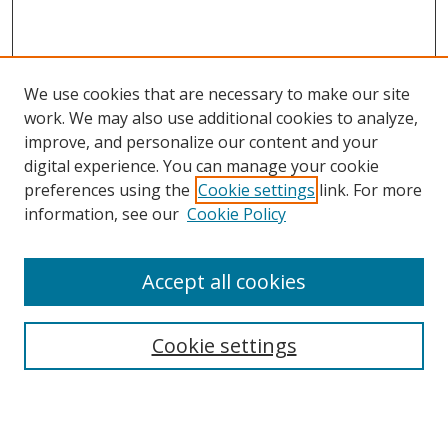
We use cookies that are necessary to make our site
work. We may also use additional cookies to analyze,
improve, and personalize our content and your
digital experience. You can manage your cookie
preferences using the
Cookie settings
link. For more
information, see our
Cookie Policy
Accept all cookies
Search
Cookie settings
Enter search terms:
Select context to search: