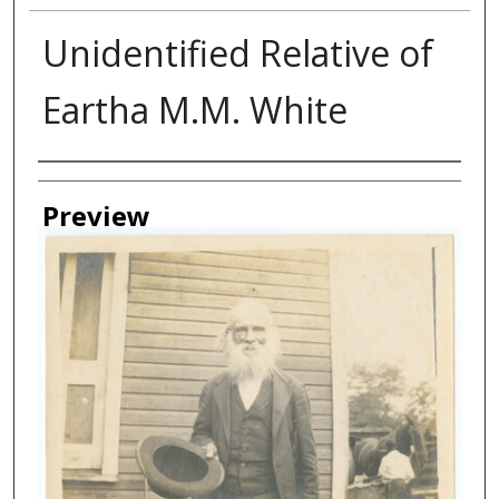
Unidentified Relative of
Eartha M.M. White
Creator
Preview