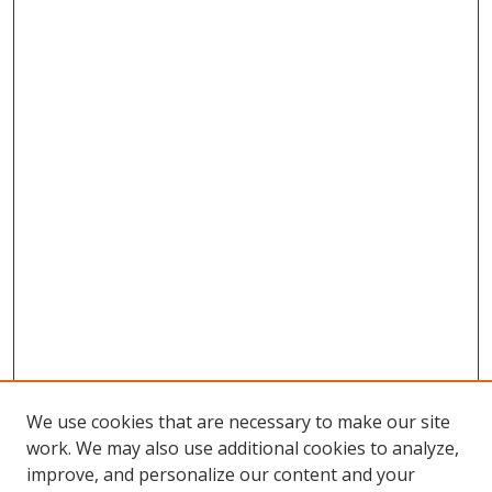
We use cookies that are necessary to make our site
work. We may also use additional cookies to analyze,
improve, and personalize our content and your