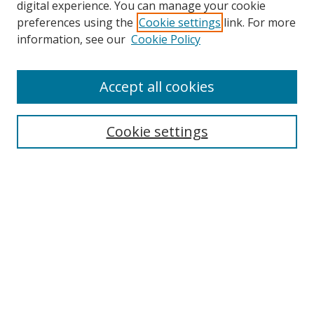
digital experience. You can manage your cookie
preferences using the
Cookie settings
link. For more
information, see our
Cookie Policy
Accept all cookies
Search
Cookie settings
Enter search terms:
Select context to search:
Advanced Search
Notify me via email or
RSS
Links