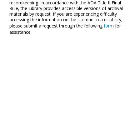
recordkeeping. In accordance with the ADA Title II Final
Rule, the Library provides accessible versions of archival
materials by request. If you are experiencing difficulty
accessing the information on the site due to a disability,
please submit a request through the following
form
for
assistance.