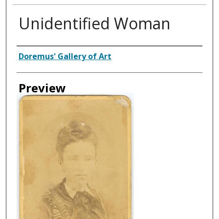
Unidentified Woman
Creator
Doremus' Gallery of Art
Preview