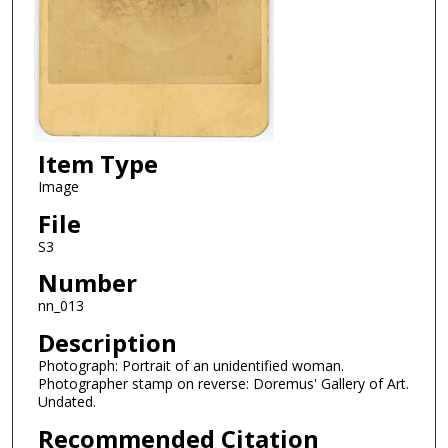
Item Type
Image
File
S3
Number
nn_013
Description
Photograph: Portrait of an unidentified woman.
Photographer stamp on reverse: Doremus' Gallery of Art.
Undated.
Recommended Citation