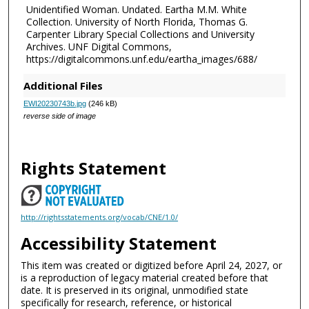
Unidentified Woman. Undated. Eartha M.M. White
Collection. University of North Florida, Thomas G.
Carpenter Library Special Collections and University
Archives. UNF Digital Commons,
https://digitalcommons.unf.edu/eartha_images/688/
Additional Files
EWI20230743b.jpg
(246 kB)
reverse side of image
Rights Statement
http://rightsstatements.org/vocab/CNE/1.0/
Accessibility Statement
This item was created or digitized before April 24, 2027, or
is a reproduction of legacy material created before that
date. It is preserved in its original, unmodified state
specifically for research, reference, or historical