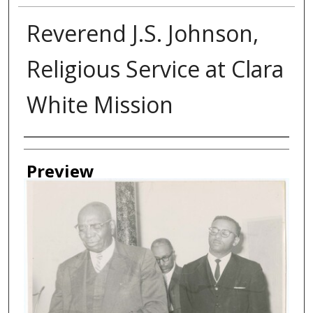
Reverend J.S. Johnson,
Religious Service at Clara
White Mission
Creator
Preview