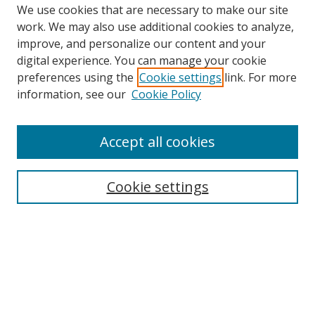
We use cookies that are necessary to make our site
work. We may also use additional cookies to analyze,
improve, and personalize our content and your
digital experience. You can manage your cookie
preferences using the
Cookie settings
link. For more
information, see our
Cookie Policy
Accept all cookies
Search
Cookie settings
Enter search terms:
Select context to search:
Advanced Search