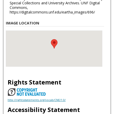
Special Collections and University Archives. UNF Digital
Commons,
https://digitalcommons.unf.edu/eartha_images/696/
IMAGE LOCATION
Rights Statement
http://rightsstatements.org/vocab/CNE/1.0/
Accessibility Statement