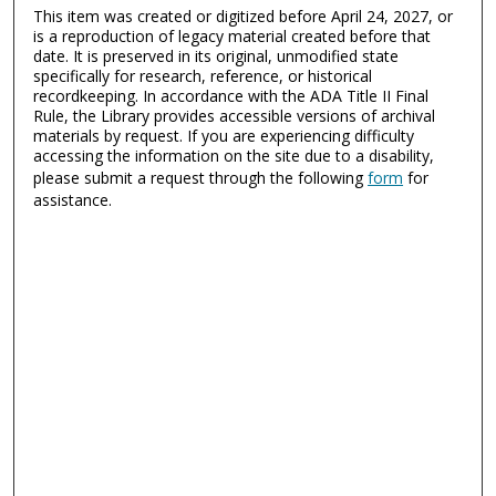
This item was created or digitized before April 24, 2027, or
is a reproduction of legacy material created before that
date. It is preserved in its original, unmodified state
specifically for research, reference, or historical
recordkeeping. In accordance with the ADA Title II Final
Rule, the Library provides accessible versions of archival
materials by request. If you are experiencing difficulty
accessing the information on the site due to a disability,
please submit a request through the following
form
for
assistance.