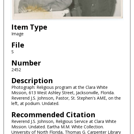
Item Type
Image
File
S
Number
2452
Description
Photograph: Religious program at the Clara White
Mission, 613 West Ashley Street, Jacksonville, Florida.
Reverend J.S. Johnson, Pastor, St. Stephen's AME, on the
left, at podium. Undated.
Recommended Citation
Reverend J.S. Johnson, Religious Service at Clara White
Mission. Undated. Eartha M.M. White Collection.
University of North Florida, Thomas G. Carpenter Library