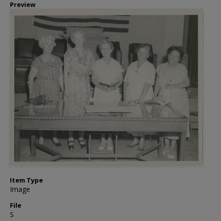
Preview
Item Type
Image
File
S