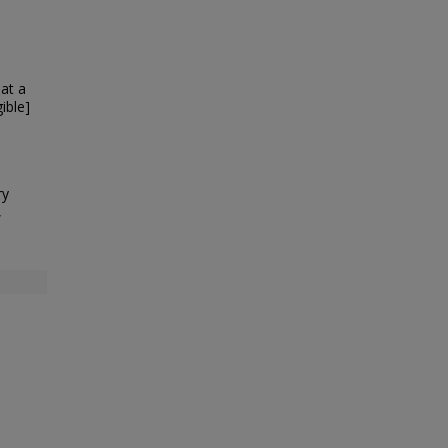
at a
ible]
ry
,