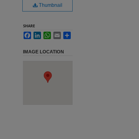
Thumbnail
SHARE
Facebook
LinkedIn
WhatsApp
Email
Share
IMAGE LOCATION