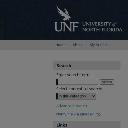
Home
About
My Account
Search
Enter search terms:
Select context to search:
Advanced Search
Notify me via email or
RSS
Links