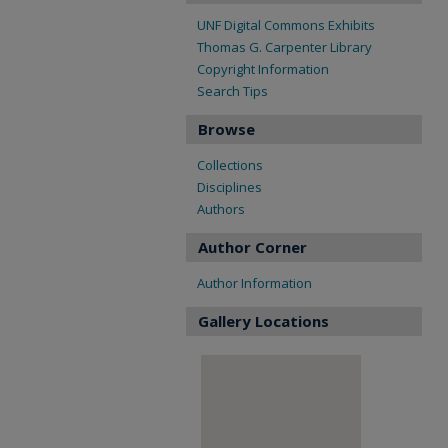
UNF Digital Commons Exhibits
Thomas G. Carpenter Library
Copyright Information
Search Tips
Browse
Collections
Disciplines
Authors
Author Corner
Author Information
Gallery Locations