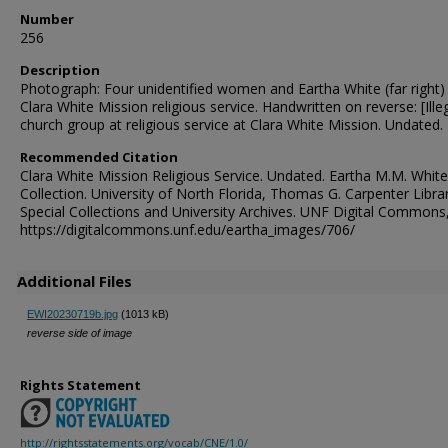
Number
256
Description
Photograph: Four unidentified women and Eartha White (far right) 
Clara White Mission religious service. Handwritten on reverse: [Illeg
church group at religious service at Clara White Mission. Undated.
Recommended Citation
Clara White Mission Religious Service. Undated. Eartha M.M. White
Collection. University of North Florida, Thomas G. Carpenter Libra
Special Collections and University Archives. UNF Digital Commons
https://digitalcommons.unf.edu/eartha_images/706/
Additional Files
EWI20230719b.jpg
(1013 kB)
reverse side of image
Rights Statement
http://rightsstatements.org/vocab/CNE/1.0/