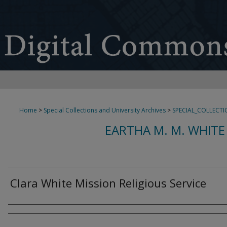
Home
>
Special Collections and University Archives
>
SPECIAL_COLLECTI
EARTHA M. M. WHITE
Clara White Mission Religious Service
Creator