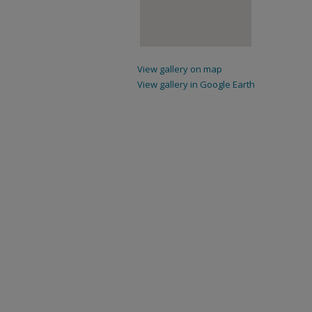
View gallery on map
View gallery in Google Earth