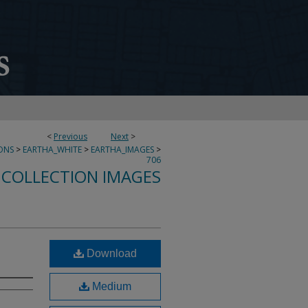
<
Previous
Next
>
ONS
>
EARTHA_WHITE
>
EARTHA_IMAGES
>
706
 COLLECTION IMAGES
Download
Medium