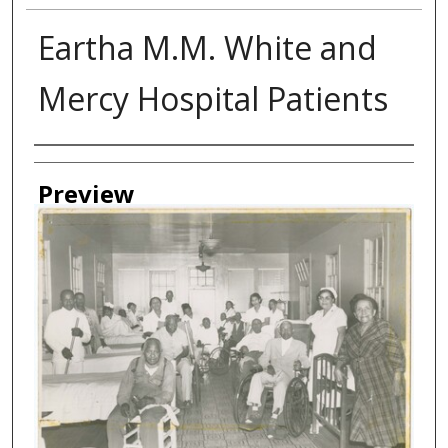
Eartha M.M. White and
Mercy Hospital Patients
Creator
Preview