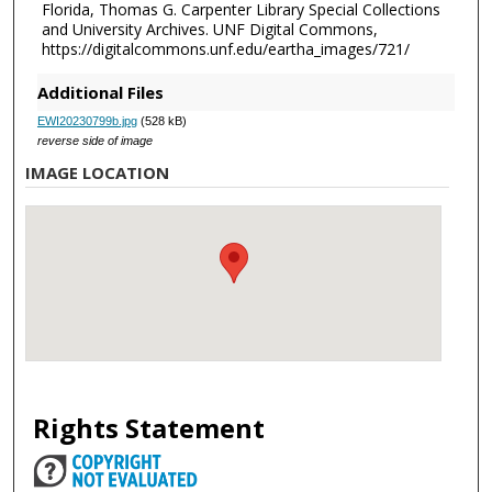
Florida, Thomas G. Carpenter Library Special Collections
and University Archives. UNF Digital Commons,
https://digitalcommons.unf.edu/eartha_images/721/
Additional Files
EWI20230799b.jpg
(528 kB)
reverse side of image
IMAGE LOCATION
Rights Statement