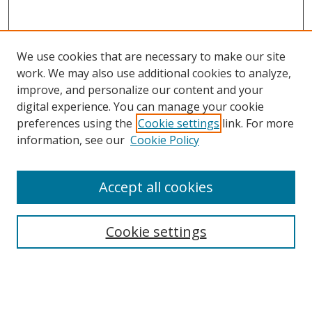
We use cookies that are necessary to make our site
work. We may also use additional cookies to analyze,
improve, and personalize our content and your
digital experience. You can manage your cookie
preferences using the
Cookie settings
link. For more
information, see our
Cookie Policy
Accept all cookies
Search
Cookie settings
Enter search terms:
Select context to search: