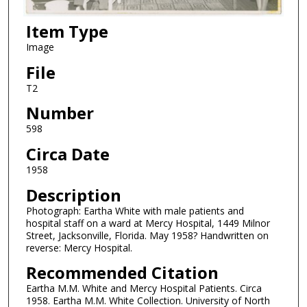
Item Type
Image
File
T2
Number
598
Circa Date
1958
Description
Photograph: Eartha White with male patients and
hospital staff on a ward at Mercy Hospital, 1449 Milnor
Street, Jacksonville, Florida. May 1958? Handwritten on
reverse: Mercy Hospital.
Recommended Citation
Eartha M.M. White and Mercy Hospital Patients. Circa
1958. Eartha M.M. White Collection. University of North