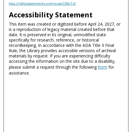
http://rightsstatements.org/vocab/CNE/1.0/
Accessibility Statement
This item was created or digitized before April 24, 2027, or
is a reproduction of legacy material created before that
date. It is preserved in its original, unmodified state
specifically for research, reference, or historical
recordkeeping. In accordance with the ADA Title II Final
Rule, the Library provides accessible versions of archival
materials by request. If you are experiencing difficulty
accessing the information on the site due to a disability,
please submit a request through the following
form
for
assistance.