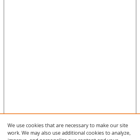
We use cookies that are necessary to make our site
work. We may also use additional cookies to analyze,