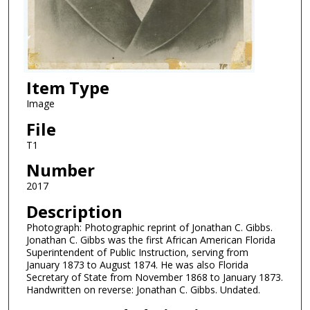
Item Type
Image
File
T1
Number
2017
Description
Photograph: Photographic reprint of Jonathan C. Gibbs.
Jonathan C. Gibbs was the first African American Florida
Superintendent of Public Instruction, serving from
January 1873 to August 1874. He was also Florida
Secretary of State from November 1868 to January 1873.
Handwritten on reverse: Jonathan C. Gibbs. Undated.