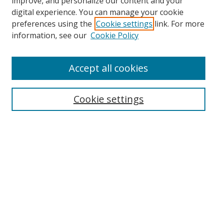
improve, and personalize our content and your
digital experience. You can manage your cookie
preferences using the
Cookie settings
link. For more
information, see our
Cookie Policy
Accept all cookies
Search
Cookie settings
Enter search terms:
Select context to search:
Advanced Search
Notify me via email or
RSS
Links