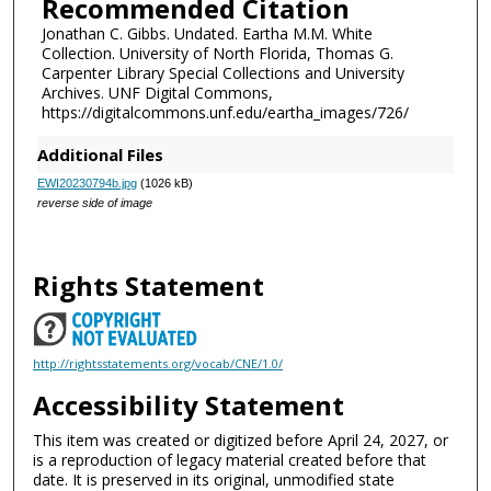
Recommended Citation
Jonathan C. Gibbs. Undated. Eartha M.M. White
Collection. University of North Florida, Thomas G.
Carpenter Library Special Collections and University
Archives. UNF Digital Commons,
https://digitalcommons.unf.edu/eartha_images/726/
Additional Files
EWI20230794b.jpg
(1026 kB)
reverse side of image
Rights Statement
http://rightsstatements.org/vocab/CNE/1.0/
Accessibility Statement
This item was created or digitized before April 24, 2027, or
is a reproduction of legacy material created before that
date. It is preserved in its original, unmodified state