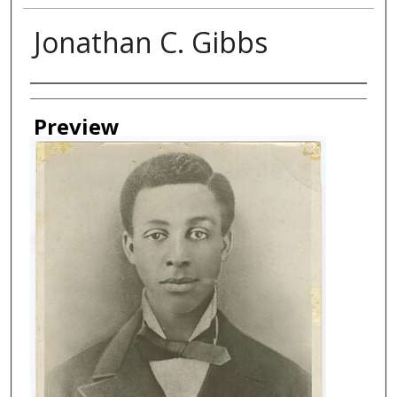
Jonathan C. Gibbs
Creator
Preview