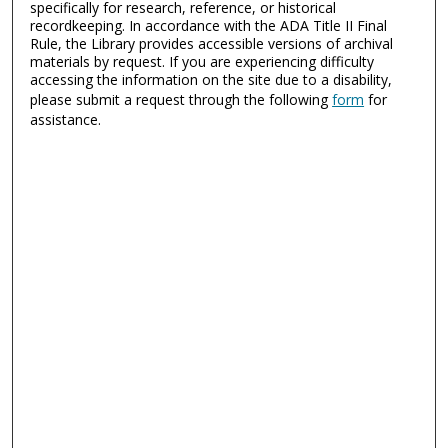
specifically for research, reference, or historical
recordkeeping. In accordance with the ADA Title II Final
Rule, the Library provides accessible versions of archival
materials by request. If you are experiencing difficulty
accessing the information on the site due to a disability,
please submit a request through the following
form
for
assistance.