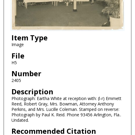
Item Type
Image
File
H5
Number
2405
Description
Photograph: Eartha White at reception with: (l-r) Emmett
Reed, Robert Gray, Mrs. Bowman, Attorney Anthony
Perkins, and Mrs. Lucille Coleman. Stamped on reverse:
Photograph by Paul K. Reid. Phone 93456 Arlington, Fla..
Undated.
Recommended Citation