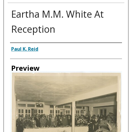
Eartha M.M. White At
Reception
Creator
Paul K. Reid
Preview