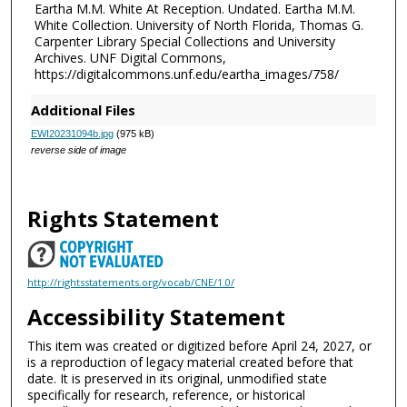
Eartha M.M. White At Reception. Undated. Eartha M.M.
White Collection. University of North Florida, Thomas G.
Carpenter Library Special Collections and University
Archives. UNF Digital Commons,
https://digitalcommons.unf.edu/eartha_images/758/
Additional Files
EWI20231094b.jpg
(975 kB)
reverse side of image
Rights Statement
http://rightsstatements.org/vocab/CNE/1.0/
Accessibility Statement
This item was created or digitized before April 24, 2027, or
is a reproduction of legacy material created before that
date. It is preserved in its original, unmodified state
specifically for research, reference, or historical