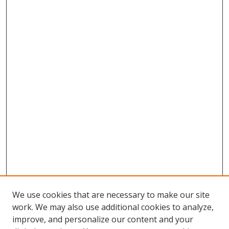
We use cookies that are necessary to make our site
work. We may also use additional cookies to analyze,
improve, and personalize our content and your