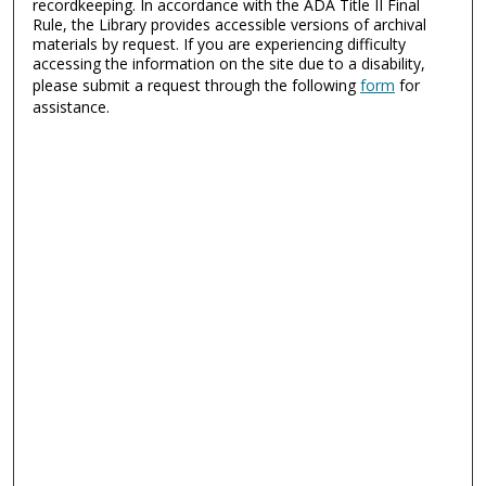
recordkeeping. In accordance with the ADA Title II Final
Rule, the Library provides accessible versions of archival
materials by request. If you are experiencing difficulty
accessing the information on the site due to a disability,
please submit a request through the following
form
for
assistance.