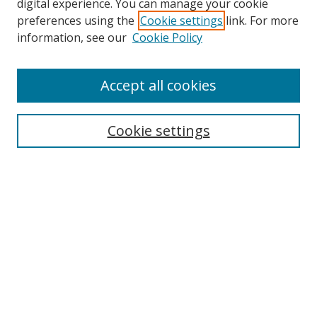
digital experience. You can manage your cookie
preferences using the
Cookie settings
link. For more
information, see our
Cookie Policy
Accept all cookies
Search
Cookie settings
Enter search terms:
Select context to search:
Advanced Search
Notify me via email or
RSS
Links