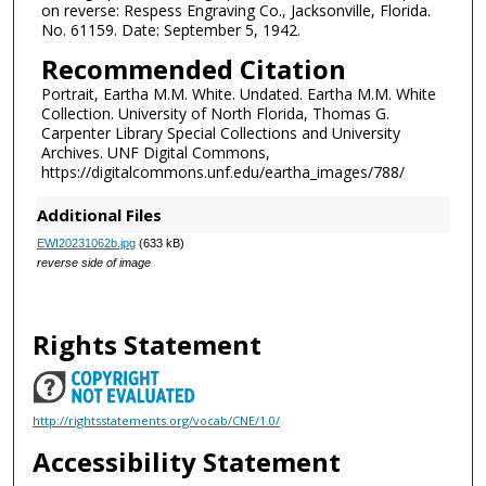
on reverse: Respess Engraving Co., Jacksonville, Florida.
No. 61159. Date: September 5, 1942.
Recommended Citation
Portrait, Eartha M.M. White. Undated. Eartha M.M. White
Collection. University of North Florida, Thomas G.
Carpenter Library Special Collections and University
Archives. UNF Digital Commons,
https://digitalcommons.unf.edu/eartha_images/788/
Additional Files
EWI20231062b.jpg
(633 kB)
reverse side of image
Rights Statement
http://rightsstatements.org/vocab/CNE/1.0/
Accessibility Statement