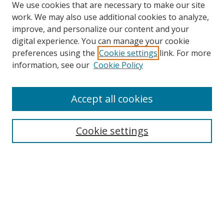
We use cookies that are necessary to make our site
work. We may also use additional cookies to analyze,
improve, and personalize our content and your
digital experience. You can manage your cookie
preferences using the
Cookie settings
link. For more
information, see our
Cookie Policy
Accept all cookies
Search
Cookie settings
Enter search terms:
Select context to search:
Advanced Search