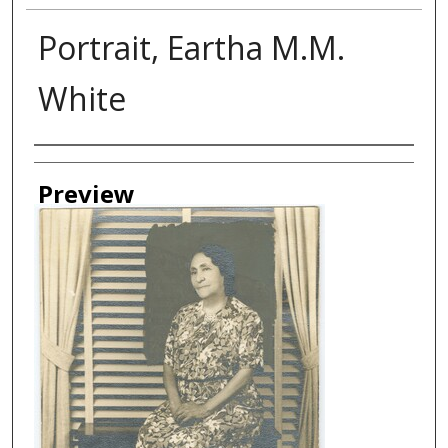
Portrait, Eartha M.M.
White
Creator
Preview