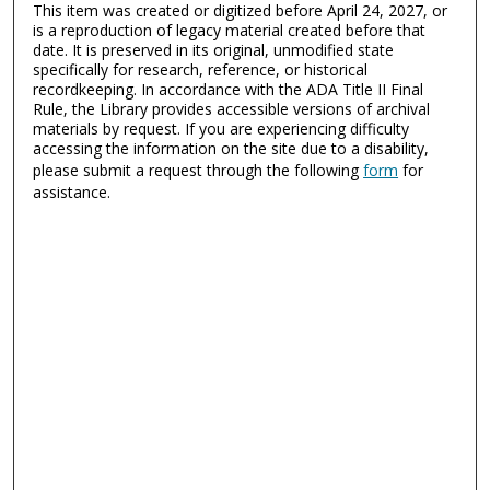
This item was created or digitized before April 24, 2027, or
is a reproduction of legacy material created before that
date. It is preserved in its original, unmodified state
specifically for research, reference, or historical
recordkeeping. In accordance with the ADA Title II Final
Rule, the Library provides accessible versions of archival
materials by request. If you are experiencing difficulty
accessing the information on the site due to a disability,
please submit a request through the following
form
for
assistance.