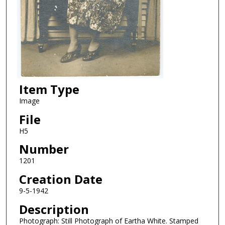
Item Type
Image
File
H5
Number
1201
Creation Date
9-5-1942
Description
Photograph: Still Photograph of Eartha White. Stamped