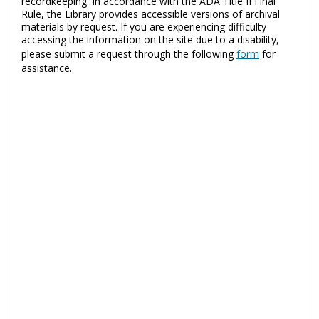
recordkeeping. In accordance with the ADA Title II Final
Rule, the Library provides accessible versions of archival
materials by request. If you are experiencing difficulty
accessing the information on the site due to a disability,
please submit a request through the following
form
for
assistance.