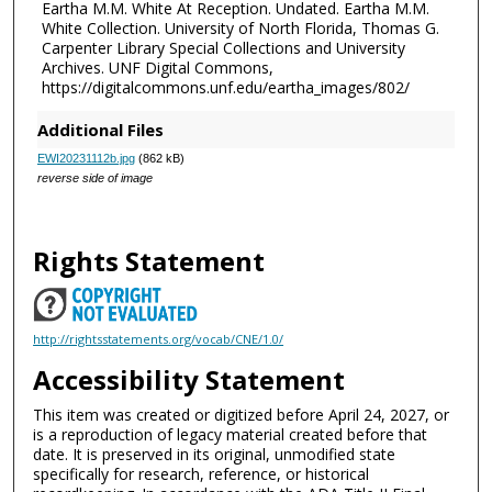
Eartha M.M. White At Reception. Undated. Eartha M.M.
White Collection. University of North Florida, Thomas G.
Carpenter Library Special Collections and University
Archives. UNF Digital Commons,
https://digitalcommons.unf.edu/eartha_images/802/
Additional Files
EWI20231112b.jpg
(862 kB)
reverse side of image
Rights Statement
http://rightsstatements.org/vocab/CNE/1.0/
Accessibility Statement
This item was created or digitized before April 24, 2027, or
is a reproduction of legacy material created before that
date. It is preserved in its original, unmodified state
specifically for research, reference, or historical