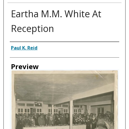
Eartha M.M. White At
Reception
Creator
Paul K. Reid
Preview