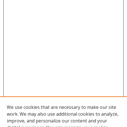
We use cookies that are necessary to make our site
work. We may also use additional cookies to analyze,
improve, and personalize our content and your