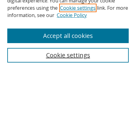
digital experience. You can manage your cookie
preferences using the
Cookie settings
link. For more
information, see our
Cookie Policy
Accept all cookies
Search
Cookie settings
Enter search terms:
Select context to search:
Advanced Search
Notify me via email or
RSS
Links