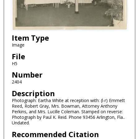
Item Type
Image
File
H5
Number
2404
Description
Photograph: Eartha White at reception with: (l-r) Emmett
Reed, Robert Gray, Mrs. Bowman, Attorney Anthony
Perkins, and Mrs. Lucille Coleman. Stamped on reverse:
Photograph by Paul K. Reid. Phone 93456 Arlington, Fla..
Undated.
Recommended Citation