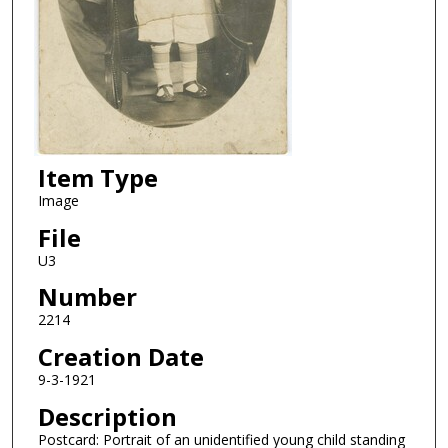
Item Type
Image
File
U3
Number
2214
Creation Date
9-3-1921
Description
Postcard: Portrait of an unidentified young child standing