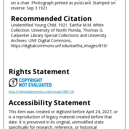
on a chair. Photograph printed as postcard. Stamped on
reverse: Sep 3 1921.
Recommended Citation
Unidentified Young Child. 1921. Eartha M.M. White
Collection. University of North Florida, Thomas G.
Carpenter Library Special Collections and University
Archives. UNF Digital Commons,
https://digitalcommons.unf.edu/eartha_images/819/
Rights Statement
http://rightsstatements.org/vocab/CNE/1.0/
Accessibility Statement
This item was created or digitized before April 24, 2027, or
is a reproduction of legacy material created before that
date. It is preserved in its original, unmodified state
specifically for research, reference, or historical