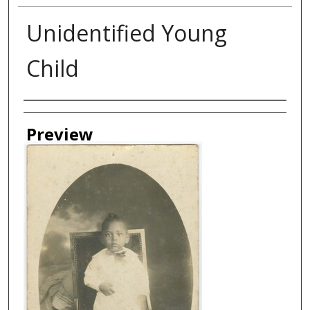
Unidentified Young
Child
Creator
Preview