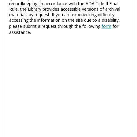
recordkeeping. In accordance with the ADA Title II Final
Rule, the Library provides accessible versions of archival
materials by request. If you are experiencing difficulty
accessing the information on the site due to a disability,
please submit a request through the following
form
for
assistance.