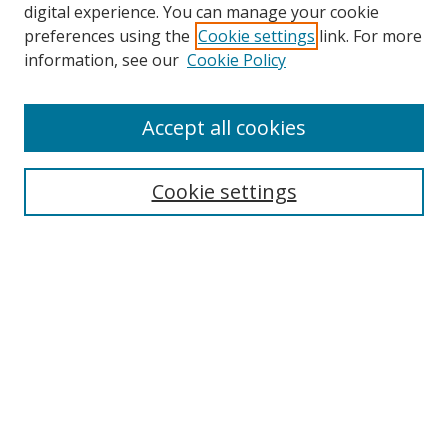
digital experience. You can manage your cookie
preferences using the
Cookie settings
link. For more
information, see our
Cookie Policy
Accept all cookies
Search
Cookie settings
Enter search terms:
Select context to search:
Advanced Search
Notify me via email or
RSS
Links