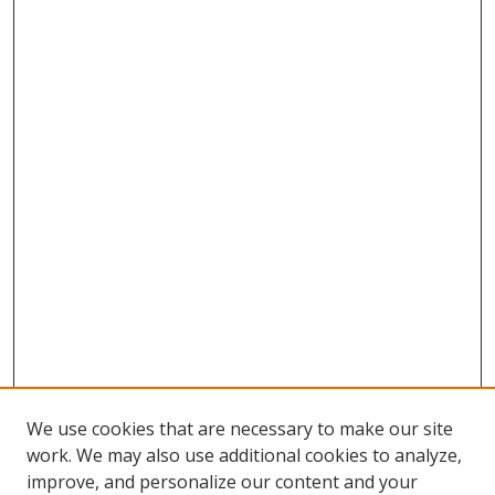
We use cookies that are necessary to make our site
work. We may also use additional cookies to analyze,
improve, and personalize our content and your