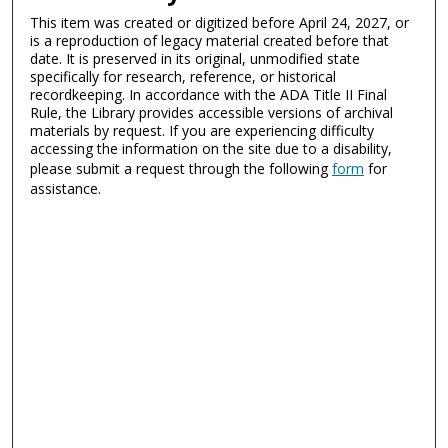
This item was created or digitized before April 24, 2027, or
is a reproduction of legacy material created before that
date. It is preserved in its original, unmodified state
specifically for research, reference, or historical
recordkeeping. In accordance with the ADA Title II Final
Rule, the Library provides accessible versions of archival
materials by request. If you are experiencing difficulty
accessing the information on the site due to a disability,
please submit a request through the following
form
for
assistance.