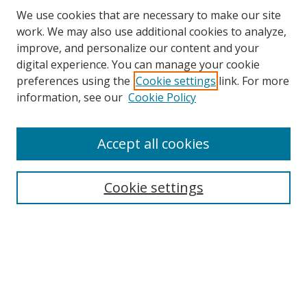
We use cookies that are necessary to make our site
work. We may also use additional cookies to analyze,
improve, and personalize our content and your
digital experience. You can manage your cookie
preferences using the
Cookie settings
link. For more
information, see our
Cookie Policy
Accept all cookies
Search
Cookie settings
Enter search terms:
Select context to search:
Advanced Search