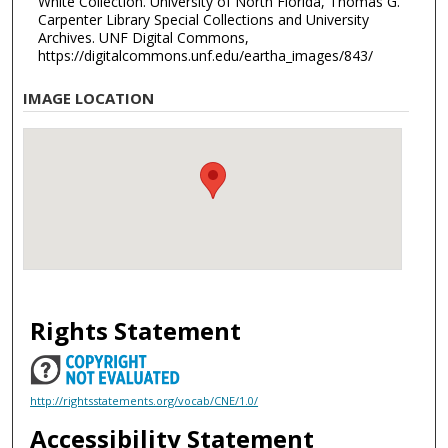
White Collection. University of North Florida, Thomas G.
Carpenter Library Special Collections and University
Archives. UNF Digital Commons,
https://digitalcommons.unf.edu/eartha_images/843/
IMAGE LOCATION
Rights Statement
http://rightsstatements.org/vocab/CNE/1.0/
Accessibility Statement