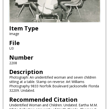
Item Type
Image
File
U3
Number
2208
Description
Photograph: An unidentified woman and seven children
sitting at a table. Stamp on reverse: Art Williams
Photography 9833 Norfolk Boulevard Jacksonville Florida
32209. Undated.
Recommended Citation
Unidentified Woman and Children. Undated. Eartha M.M.