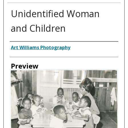
Unidentified Woman
and Children
Creator
Art Williams Photography
Preview