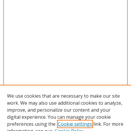
We use cookies that are necessary to make our site
work. We may also use additional cookies to analyze,
improve, and personalize our content and your
digital experience. You can manage your cookie
preferences using the
Cookie settings
link. For more