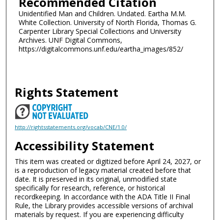
Recommended Citation
Unidentified Man and Children. Undated. Eartha M.M.
White Collection. University of North Florida, Thomas G.
Carpenter Library Special Collections and University
Archives. UNF Digital Commons,
https://digitalcommons.unf.edu/eartha_images/852/
Rights Statement
http://rightsstatements.org/vocab/CNE/1.0/
Accessibility Statement
This item was created or digitized before April 24, 2027, or
is a reproduction of legacy material created before that
date. It is preserved in its original, unmodified state
specifically for research, reference, or historical
recordkeeping. In accordance with the ADA Title II Final
Rule, the Library provides accessible versions of archival
materials by request. If you are experiencing difficulty