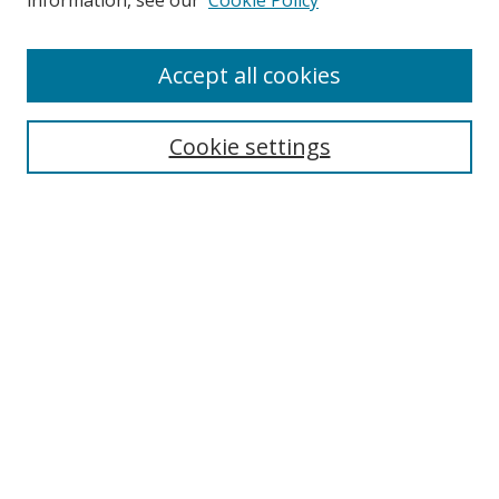
information, see our
Cookie Policy
Accept all cookies
Search
Cookie settings
Enter search terms:
Select context to search:
Advanced Search
Notify me via email or
RSS
Links
UNF Digital Commons Exhibits
Thomas G. Carpenter Library