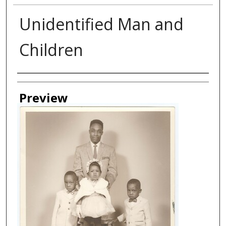
Unidentified Man and
Children
Creator
Preview