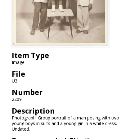
Item Type
Image
File
U3
Number
2209
Description
Photograph: Group portrait of a man posing with two
young boys in suits and a young girl in a white dress.
Undated.