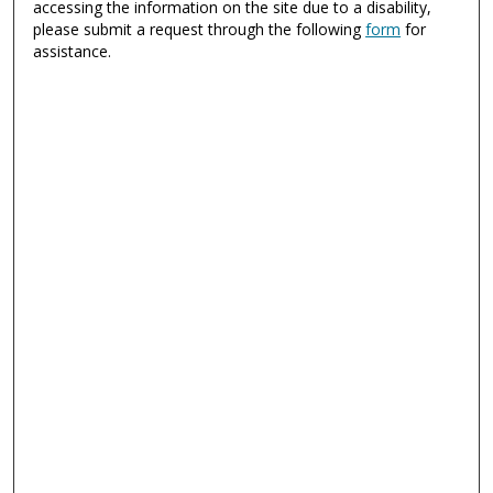
accessing the information on the site due to a disability,
please submit a request through the following
form
for
assistance.