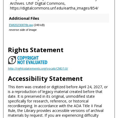
Archives. UNF Digital Commons,
https://digitalcommons.unf.edu/eartha_images/854/
Additional Files
EWI20230878b.jpg
(249 kB)
reverse side of image
Rights Statement
http://rightsstatements.org/vocab/CNE/1.0/
Accessibility Statement
This item was created or digitized before April 24, 2027, or
is a reproduction of legacy material created before that
date. It is preserved in its original, unmodified state
specifically for research, reference, or historical
recordkeeping. In accordance with the ADA Title II Final
Rule, the Library provides accessible versions of archival
materials by request. If you are experiencing difficulty