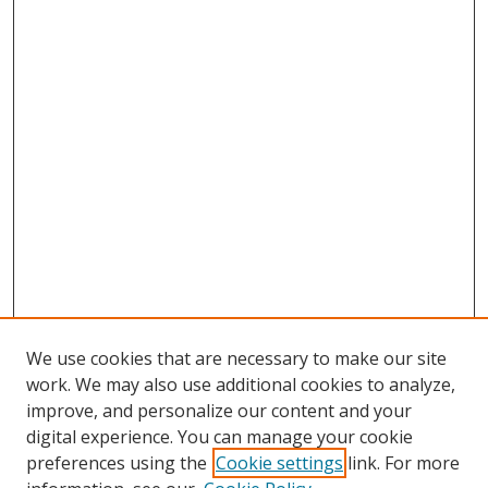
We use cookies that are necessary to make our site
work. We may also use additional cookies to analyze,
improve, and personalize our content and your
digital experience. You can manage your cookie
preferences using the
Cookie settings
link. For more