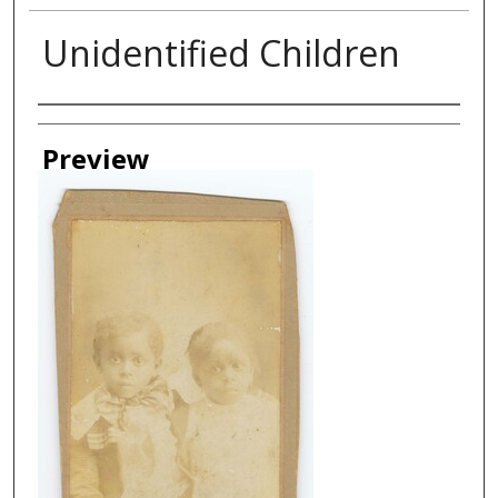
Unidentified Children
Creator
Preview