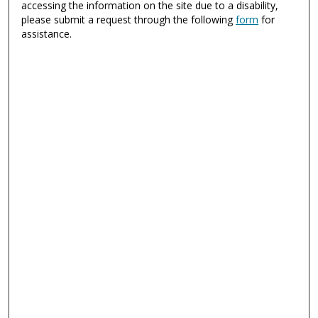
accessing the information on the site due to a disability,
please submit a request through the following
form
for
assistance.