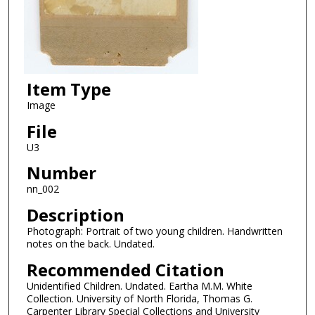
Item Type
Image
File
U3
Number
nn_002
Description
Photograph: Portrait of two young children. Handwritten
notes on the back. Undated.
Recommended Citation
Unidentified Children. Undated. Eartha M.M. White
Collection. University of North Florida, Thomas G.
Carpenter Library Special Collections and University