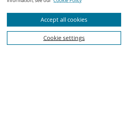
information, see our
Cookie Policy
Accept all cookies
Search
Cookie settings
Enter search terms:
Select context to search:
Advanced Search
Notify me via email or
RSS
Links
UNF Digital Commons Exhibits
Thomas G. Carpenter Library