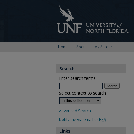
Home
About
My Account
Search
Enter search terms:
Select context to search:
Advanced Search
Notify me via email or
RSS
Links