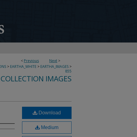
<
Previous
Next
>
ONS
>
EARTHA_WHITE
>
EARTHA_IMAGES
>
855
 COLLECTION IMAGES
Download
Medium