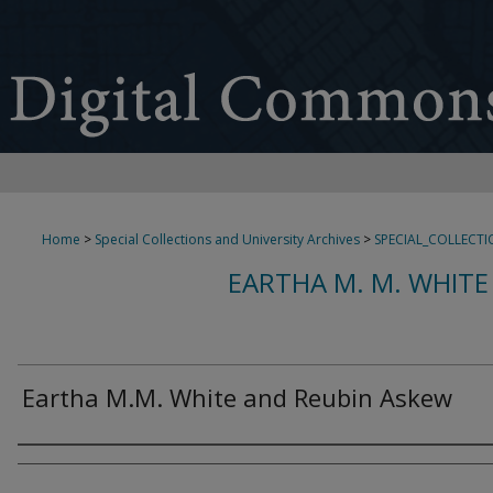
Home
>
Special Collections and University Archives
>
SPECIAL_COLLECTI
EARTHA M. M. WHITE
Eartha M.M. White and Reubin Askew
Creator