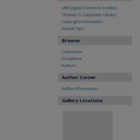
UNF Digital Commons Exhibits
Thomas G. Carpenter Library
Copyright Information
Search Tips
Browse
Collections
Disciplines
Authors
Author Corner
Author Information
Gallery Locations