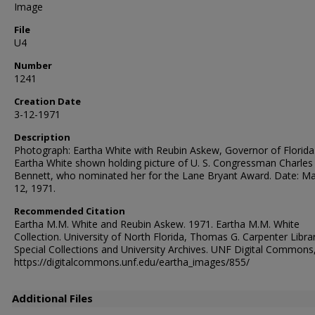
Image
File
U4
Number
1241
Creation Date
3-12-1971
Description
Photograph: Eartha White with Reubin Askew, Governor of Florida
Eartha White shown holding picture of U. S. Congressman Charles 
Bennett, who nominated her for the Lane Bryant Award. Date: M
12, 1971.
Recommended Citation
Eartha M.M. White and Reubin Askew. 1971. Eartha M.M. White
Collection. University of North Florida, Thomas G. Carpenter Libra
Special Collections and University Archives. UNF Digital Commons
https://digitalcommons.unf.edu/eartha_images/855/
Additional Files