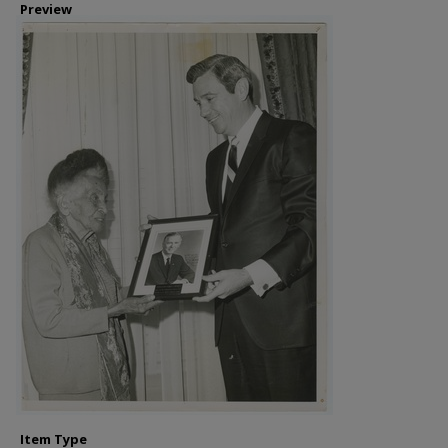
Preview
Item Type