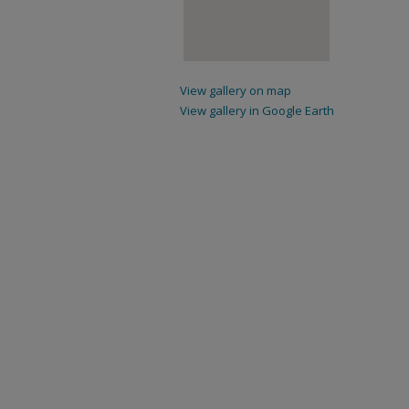
View gallery on map
View gallery in Google Earth