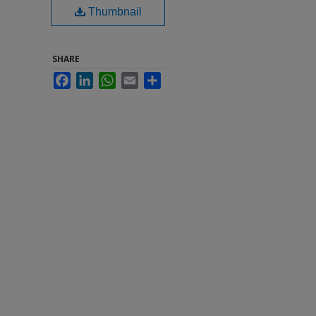
Thumbnail
SHARE
Facebook
LinkedIn
WhatsApp
Email
Share