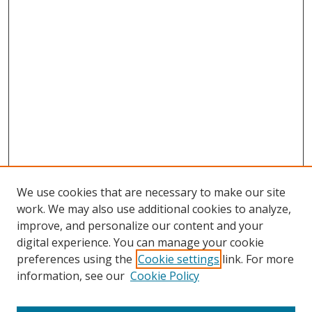
We use cookies that are necessary to make our site
work. We may also use additional cookies to analyze,
improve, and personalize our content and your
digital experience. You can manage your cookie
preferences using the
Cookie settings
link. For more
information, see our
Cookie Policy