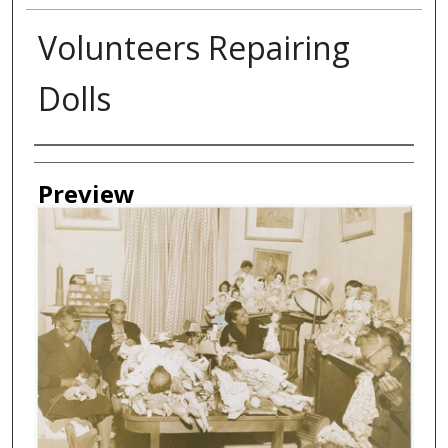
Volunteers Repairing
Dolls
Creator
Preview