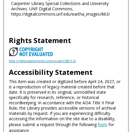
Carpenter Library Special Collections and University
Archives. UNF Digital Commons,
https://digitalcommons.unf.edu/eartha_images/863/
Rights Statement
http://rightsstatements.org/vocab/CNE/1.0/
Accessibility Statement
This item was created or digitized before April 24, 2027, or
is a reproduction of legacy material created before that
date. It is preserved in its original, unmodified state
specifically for research, reference, or historical
recordkeeping. In accordance with the ADA Title II Final
Rule, the Library provides accessible versions of archival
materials by request. If you are experiencing difficulty
accessing the information on the site due to a disability,
please submit a request through the following
form
for
assistance.