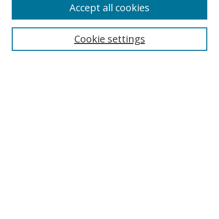
Accept all cookies
Search
Cookie settings
Enter search terms:
Select context to search:
Advanced Search
Notify me via email or
RSS
Links
UNF Digital Commons Exhibits
Thomas G. Carpenter Library
Copyright Information
Search Tips