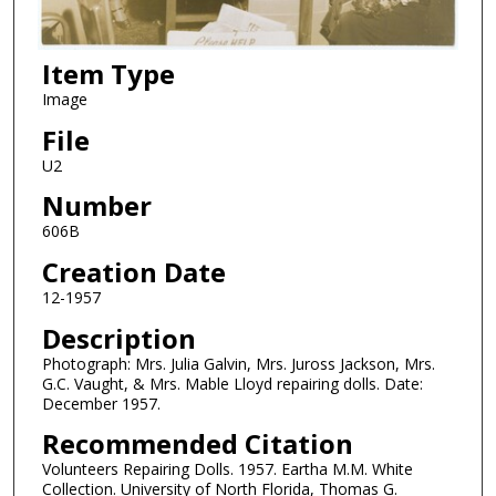
Item Type
Image
File
U2
Number
606B
Creation Date
12-1957
Description
Photograph: Mrs. Julia Galvin, Mrs. Juross Jackson, Mrs.
G.C. Vaught, & Mrs. Mable Lloyd repairing dolls. Date:
December 1957.
Recommended Citation
Volunteers Repairing Dolls. 1957. Eartha M.M. White
Collection. University of North Florida, Thomas G.