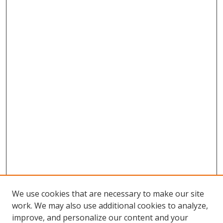
We use cookies that are necessary to make our site
work. We may also use additional cookies to analyze,
improve, and personalize our content and your