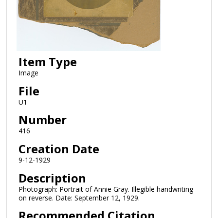
Item Type
Image
File
U1
Number
416
Creation Date
9-12-1929
Description
Photograph: Portrait of Annie Gray. Illegible handwriting
on reverse. Date: September 12, 1929.
Recommended Citation