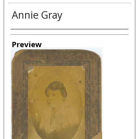
Annie Gray
Creator
Preview