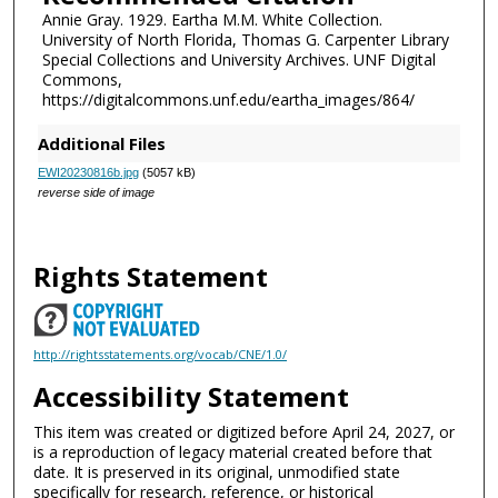
Annie Gray. 1929. Eartha M.M. White Collection.
University of North Florida, Thomas G. Carpenter Library
Special Collections and University Archives. UNF Digital
Commons,
https://digitalcommons.unf.edu/eartha_images/864/
Additional Files
EWI20230816b.jpg
(5057 kB)
reverse side of image
Rights Statement
http://rightsstatements.org/vocab/CNE/1.0/
Accessibility Statement
This item was created or digitized before April 24, 2027, or
is a reproduction of legacy material created before that
date. It is preserved in its original, unmodified state
specifically for research, reference, or historical