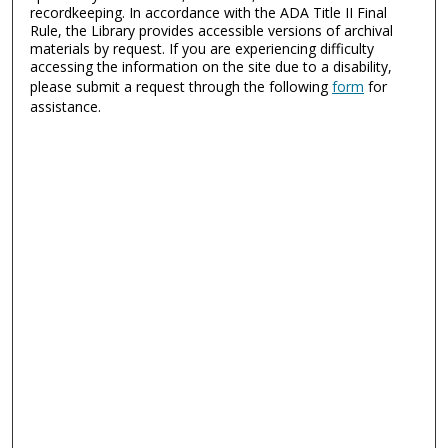
recordkeeping. In accordance with the ADA Title II Final
Rule, the Library provides accessible versions of archival
materials by request. If you are experiencing difficulty
accessing the information on the site due to a disability,
please submit a request through the following
form
for
assistance.