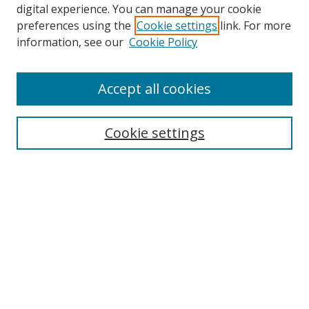
digital experience. You can manage your cookie
preferences using the
Cookie settings
link. For more
information, see our
Cookie Policy
Accept all cookies
Search
Cookie settings
Enter search terms:
Select context to search:
Advanced Search
Notify me via email or
RSS
Links