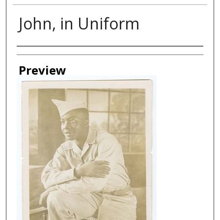
John, in Uniform
Creator
Preview