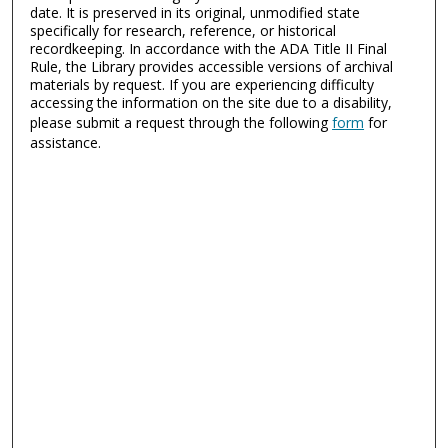
date. It is preserved in its original, unmodified state
specifically for research, reference, or historical
recordkeeping. In accordance with the ADA Title II Final
Rule, the Library provides accessible versions of archival
materials by request. If you are experiencing difficulty
accessing the information on the site due to a disability,
please submit a request through the following
form
for
assistance.