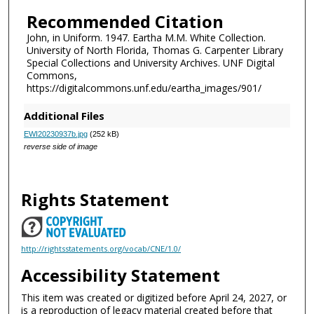
Recommended Citation
John, in Uniform. 1947. Eartha M.M. White Collection.
University of North Florida, Thomas G. Carpenter Library
Special Collections and University Archives. UNF Digital
Commons,
https://digitalcommons.unf.edu/eartha_images/901/
Additional Files
EWI20230937b.jpg
(252 kB)
reverse side of image
Rights Statement
http://rightsstatements.org/vocab/CNE/1.0/
Accessibility Statement
This item was created or digitized before April 24, 2027, or
is a reproduction of legacy material created before that