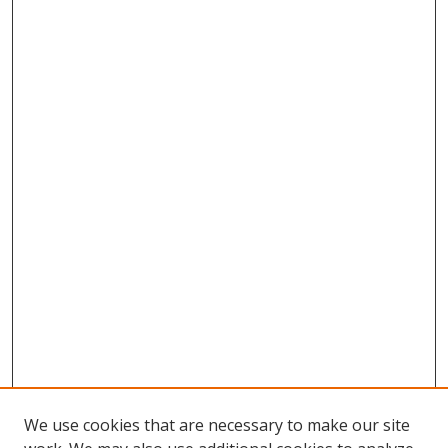
We use cookies that are necessary to make our site