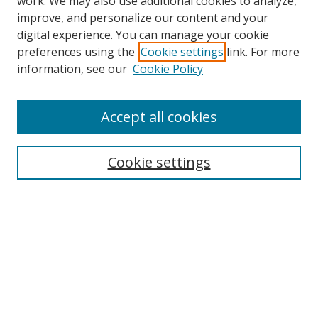
work. We may also use additional cookies to analyze,
improve, and personalize our content and your
digital experience. You can manage your cookie
preferences using the
Cookie settings
link. For more
information, see our
Cookie Policy
Accept all cookies
Search
Cookie settings
Enter search terms:
Select context to search:
Advanced Search
Notify me via email or
RSS