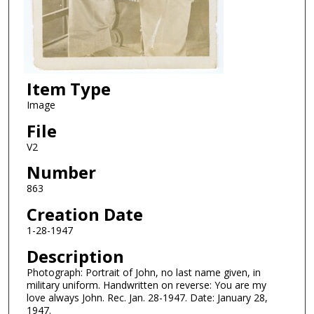
Item Type
Image
File
V2
Number
863
Creation Date
1-28-1947
Description
Photograph: Portrait of John, no last name given, in
military uniform. Handwritten on reverse: You are my
love always John. Rec. Jan. 28-1947. Date: January 28,
1947.