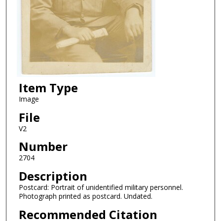
Item Type
Image
File
V2
Number
2704
Description
Postcard: Portrait of unidentified military personnel.
Photograph printed as postcard. Undated.
Recommended Citation