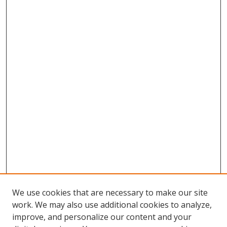
We use cookies that are necessary to make our site
work. We may also use additional cookies to analyze,
improve, and personalize our content and your