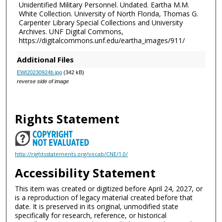
Unidentified Military Personnel. Undated. Eartha M.M.
White Collection. University of North Florida, Thomas G.
Carpenter Library Special Collections and University
Archives. UNF Digital Commons,
https://digitalcommons.unf.edu/eartha_images/911/
Additional Files
EWI20230924b.jpg
(342 kB)
reverse side of image
Rights Statement
http://rightsstatements.org/vocab/CNE/1.0/
Accessibility Statement
This item was created or digitized before April 24, 2027, or
is a reproduction of legacy material created before that
date. It is preserved in its original, unmodified state
specifically for research, reference, or historical