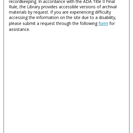
recordkeeping. In accordance with the ADA Title II Final
Rule, the Library provides accessible versions of archival
materials by request. If you are experiencing difficulty
accessing the information on the site due to a disability,
please submit a request through the following
form
for
assistance.