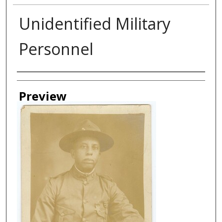
Unidentified Military
Personnel
Creator
Preview