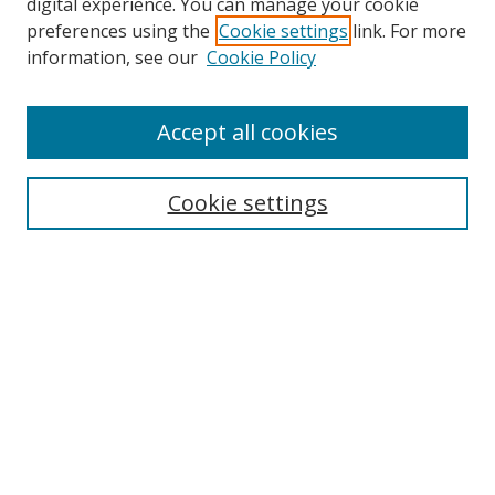
digital experience. You can manage your cookie
preferences using the
Cookie settings
link. For more
information, see our
Cookie Policy
Accept all cookies
Search
Cookie settings
Enter search terms:
Select context to search:
Advanced Search
Notify me via email or
RSS
Links