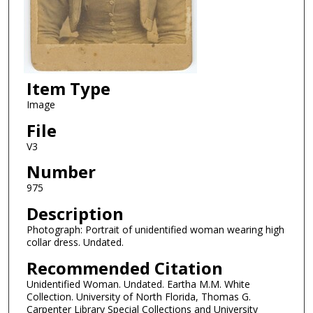
Item Type
Image
File
V3
Number
975
Description
Photograph: Portrait of unidentified woman wearing high
collar dress. Undated.
Recommended Citation
Unidentified Woman. Undated. Eartha M.M. White
Collection. University of North Florida, Thomas G.
Carpenter Library Special Collections and University