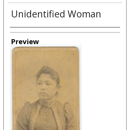
Unidentified Woman
Creator
Preview