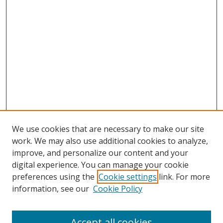
We use cookies that are necessary to make our site
work. We may also use additional cookies to analyze,
improve, and personalize our content and your
digital experience. You can manage your cookie
preferences using the
Cookie settings
link. For more
information, see our
Cookie Policy
Accept all cookies