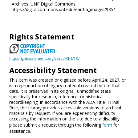
Archives. UNF Digital Commons,
https://digitalcommons.unf.edu/eartha_images/935/
Rights Statement
http://rightsstatements.org/vocab/CNE/1.0/
Accessibility Statement
This item was created or digitized before April 24, 2027, or
is a reproduction of legacy material created before that
date. It is preserved in its original, unmodified state
specifically for research, reference, or historical
recordkeeping. In accordance with the ADA Title II Final
Rule, the Library provides accessible versions of archival
materials by request. If you are experiencing difficulty
accessing the information on the site due to a disability,
please submit a request through the following
form
for
assistance.