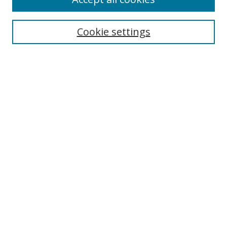
Search
Cookie settings
Enter search terms:
Select context to search:
Advanced Search
Notify me via email or
RSS
Links
UNF Digital Commons Exhibits
Thomas G. Carpenter Library
Copyright Information
Search Tips
Browse