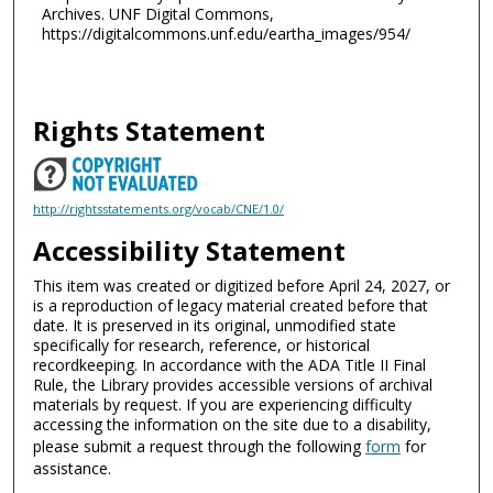
Archives. UNF Digital Commons,
https://digitalcommons.unf.edu/eartha_images/954/
Rights Statement
http://rightsstatements.org/vocab/CNE/1.0/
Accessibility Statement
This item was created or digitized before April 24, 2027, or
is a reproduction of legacy material created before that
date. It is preserved in its original, unmodified state
specifically for research, reference, or historical
recordkeeping. In accordance with the ADA Title II Final
Rule, the Library provides accessible versions of archival
materials by request. If you are experiencing difficulty
accessing the information on the site due to a disability,
please submit a request through the following
form
for
assistance.