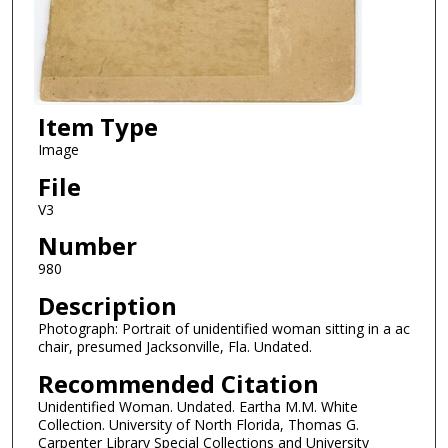
Item Type
Image
File
V3
Number
980
Description
Photograph: Portrait of unidentified woman sitting in a ac
chair, presumed Jacksonville, Fla. Undated.
Recommended Citation
Unidentified Woman. Undated. Eartha M.M. White
Collection. University of North Florida, Thomas G.
Carpenter Library Special Collections and University