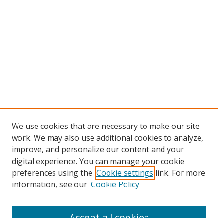
We use cookies that are necessary to make our site
work. We may also use additional cookies to analyze,
improve, and personalize our content and your
digital experience. You can manage your cookie
preferences using the
Cookie settings
link. For more
information, see our
Cookie Policy
Accept all cookies