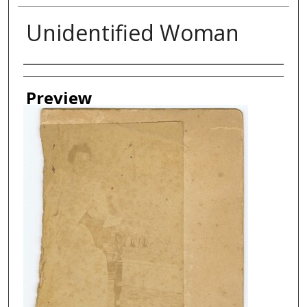
Unidentified Woman
Creator
Preview