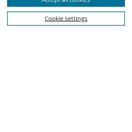
Search
Cookie settings
Enter search terms:
Select context to search:
Advanced Search
Notify me via email or
RSS
Links
UNF Digital Commons Exhibits
Thomas G. Carpenter Library
Copyright Information
Search Tips
Browse