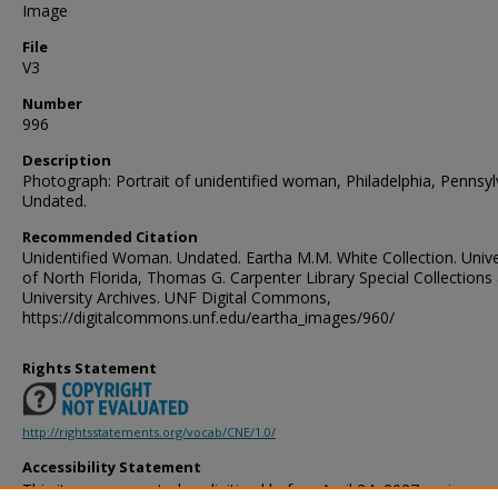
Image
File
V3
Number
996
Description
Photograph: Portrait of unidentified woman, Philadelphia, Pennsyl
Undated.
Recommended Citation
Unidentified Woman. Undated. Eartha M.M. White Collection. Unive
of North Florida, Thomas G. Carpenter Library Special Collections
University Archives. UNF Digital Commons,
https://digitalcommons.unf.edu/eartha_images/960/
Rights Statement
http://rightsstatements.org/vocab/CNE/1.0/
Accessibility Statement
This item was created or digitized before April 24, 2027, or is a r