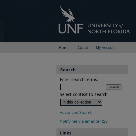
Home
About
My Account
Search
Enter search terms:
Select context to search:
Advanced Search
Notify me via email or
RSS
Links