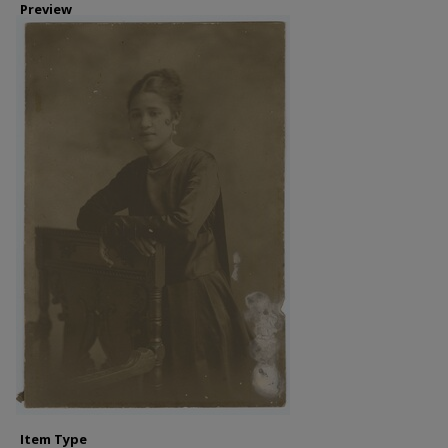
Preview
Item Type