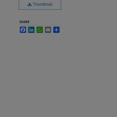
Thumbnail
SHARE
Facebook
LinkedIn
WhatsApp
Email
Share