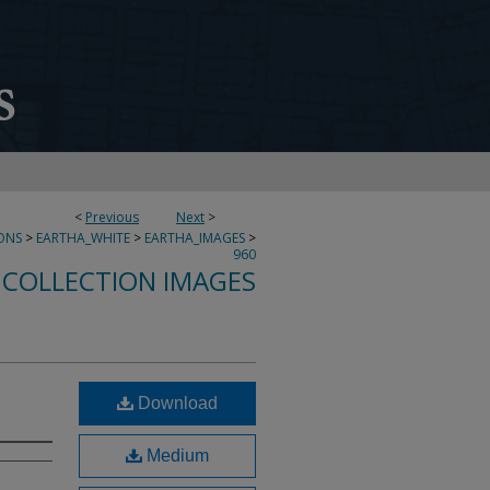
<
Previous
Next
>
ONS
>
EARTHA_WHITE
>
EARTHA_IMAGES
>
960
 COLLECTION IMAGES
Download
Medium