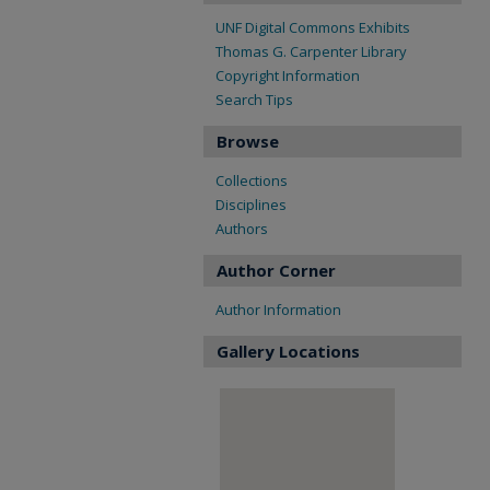
UNF Digital Commons Exhibits
Thomas G. Carpenter Library
Copyright Information
Search Tips
Browse
Collections
Disciplines
Authors
Author Corner
Author Information
Gallery Locations