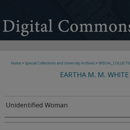
Home
>
Special Collections and University Archives
>
SPECIAL_COLLECTI
EARTHA M. M. WHITE
Unidentified Woman
Creator