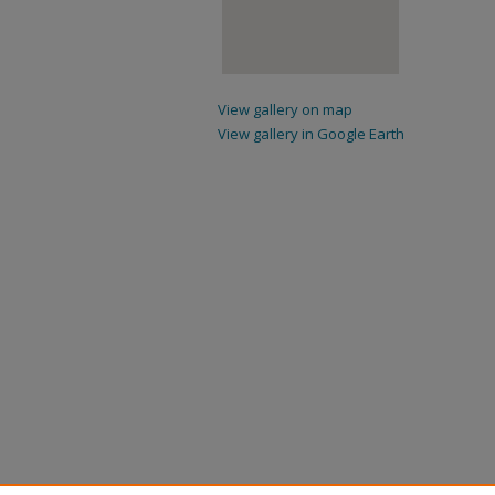
View gallery on map
View gallery in Google Earth