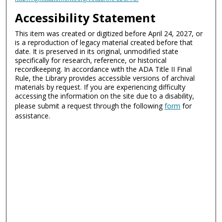
Accessibility Statement
This item was created or digitized before April 24, 2027, or
is a reproduction of legacy material created before that
date. It is preserved in its original, unmodified state
specifically for research, reference, or historical
recordkeeping. In accordance with the ADA Title II Final
Rule, the Library provides accessible versions of archival
materials by request. If you are experiencing difficulty
accessing the information on the site due to a disability,
please submit a request through the following
form
for
assistance.