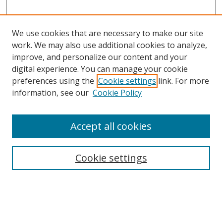
We use cookies that are necessary to make our site
work. We may also use additional cookies to analyze,
improve, and personalize our content and your
digital experience. You can manage your cookie
preferences using the
Cookie settings
link. For more
information, see our
Cookie Policy
Accept all cookies
Search
Cookie settings
Enter search terms:
Select context to search: