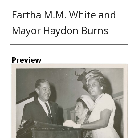
Eartha M.M. White and
Mayor Haydon Burns
Creator
Preview