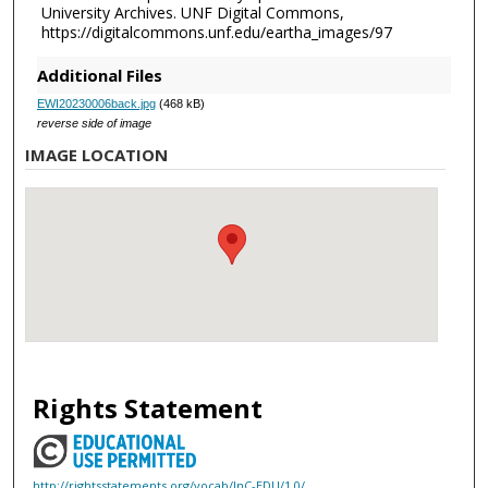
University Archives. UNF Digital Commons,
https://digitalcommons.unf.edu/eartha_images/97
Additional Files
EWI20230006back.jpg
(468 kB)
reverse side of image
IMAGE LOCATION
Rights Statement
http://rightsstatements.org/vocab/InC-EDU/1.0/