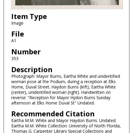
Item Type
Image
File
A1
Number
353
Description
Photograph: Mayor Burns, Eartha White and unidentified
woman pose at the Podium, during a reception at Elks
Home, Duval Street. Haydon Burns (left), Eartha White
(center), unidentified woman (right). Handwritten on
reverse: "Reception for Mayor Hydon Burns Sunday
afternoon at Elks Home Duval St" Undated.
Recommended Citation
Eartha M.M. White and Mayor Haydon Burns. Undated.
Eartha M.M. White Collection. University of North Florida,
Thomas G. Carpenter Library Special Collections and