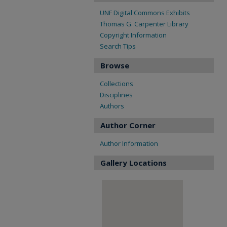
UNF Digital Commons Exhibits
Thomas G. Carpenter Library
Copyright Information
Search Tips
Browse
Collections
Disciplines
Authors
Author Corner
Author Information
Gallery Locations