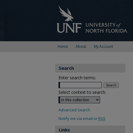
Home
About
My Account
Search
Enter search terms:
Select context to search:
Advanced Search
Notify me via email or
RSS
Links