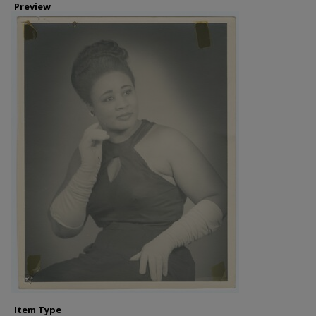
Preview
Item Type