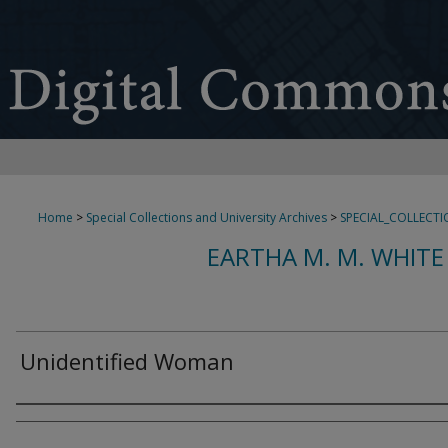
Home
>
Special Collections and University Archives
>
SPECIAL_COLLECTI
EARTHA M. M. WHITE
Unidentified Woman
Creator