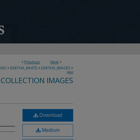
<
Previous
Next
>
ONS
>
EARTHA_WHITE
>
EARTHA_IMAGES
>
986
 COLLECTION IMAGES
Download
Medium