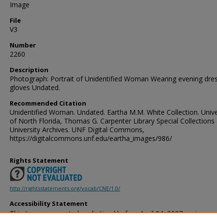
Image
File
V3
Number
2260
Description
Photograph: Portrait of Unidentified Woman Wearing evening dre
gloves Undated.
Recommended Citation
Unidentified Woman. Undated. Eartha M.M. White Collection. Unive
of North Florida, Thomas G. Carpenter Library Special Collections
University Archives. UNF Digital Commons,
https://digitalcommons.unf.edu/eartha_images/986/
Rights Statement
http://rightsstatements.org/vocab/CNE/1.0/
Accessibility Statement
This item was created or digitized before April 24, 2027, or is a r