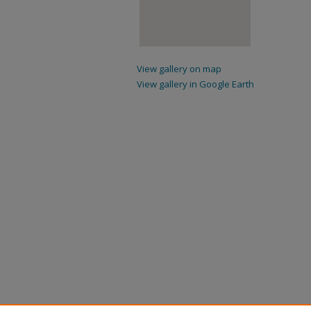
View gallery on map
View gallery in Google Earth