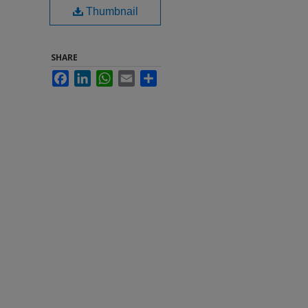
Thumbnail
SHARE
Facebook
LinkedIn
WhatsApp
Email
Share