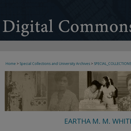
Home
>
Special Collections and University Archives
>
SPECIAL_COLLECTION
EARTHA M. M. WHIT