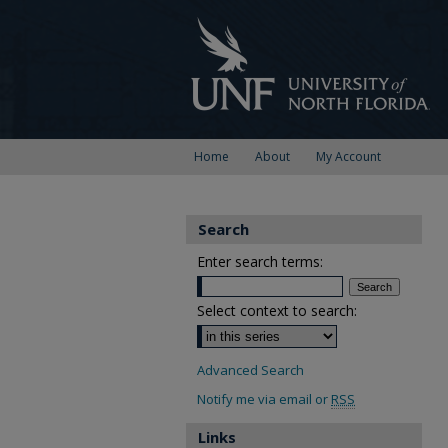
Home
About
My Account
Search
Enter search terms:
Select context to search:
Advanced Search
Notify me via email or
RSS
Links