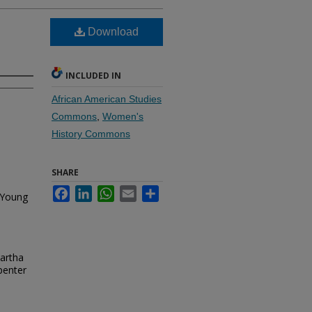
Download
INCLUDED IN
African American Studies
Commons
,
Women's
History Commons
SHARE
Facebook
LinkedIn
WhatsApp
Email
Share
 Young
Eartha
penter