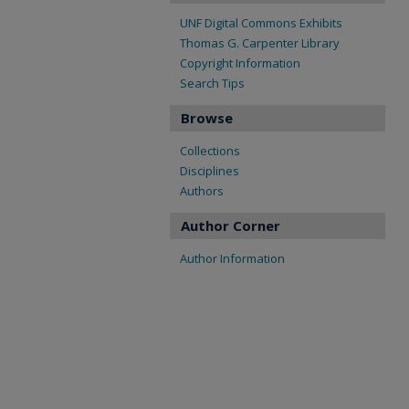
UNF Digital Commons Exhibits
Thomas G. Carpenter Library
Copyright Information
Search Tips
Browse
Collections
Disciplines
Authors
Author Corner
Author Information