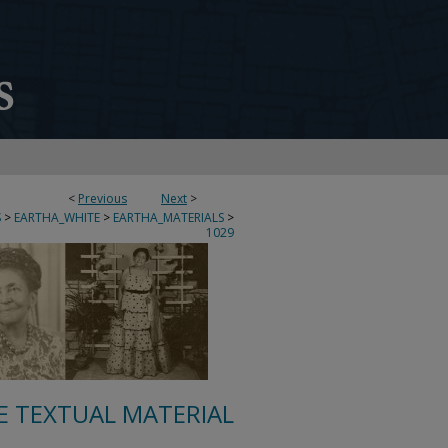
<
Previous
Next
>
S
>
EARTHA_WHITE
>
EARTHA_MATERIALS
>
1029
E TEXTUAL MATERIAL