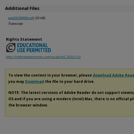
Additional Files
ewt20230983t.pdf
(20 kB)
Transcript
Rights Statement
http://rightsstatements.org/vocab/InC-EDU/1.0/
To view the content in your browser, please
download Adobe Rea
you may
Download
the file to your hard drive.
NOTE: The latest versions of Adobe Reader do not support viewi
OS and if you are using a modern (Intel) Mac, there is no official p
the browser window.