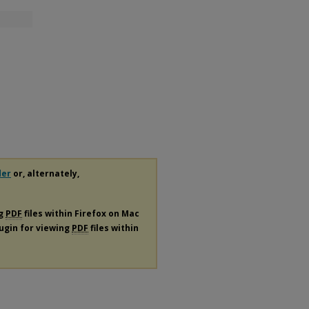
der
or, alternately,
ng
PDF
files within Firefox on Mac
lugin for viewing
PDF
files within