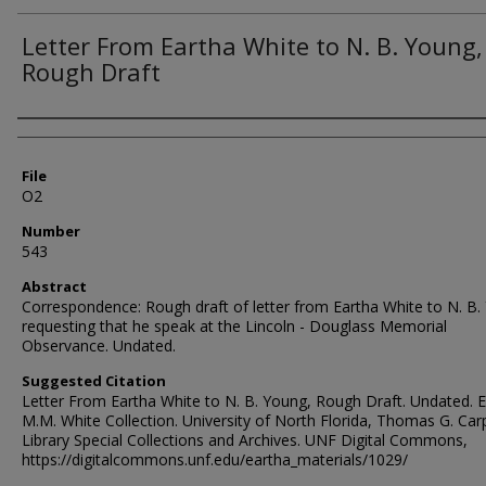
Letter From Eartha White to N. B. Young,
Rough Draft
Authors
File
O2
Number
543
Abstract
Correspondence: Rough draft of letter from Eartha White to N. B.
requesting that he speak at the Lincoln - Douglass Memorial
Observance. Undated.
Suggested Citation
Letter From Eartha White to N. B. Young, Rough Draft. Undated. 
M.M. White Collection. University of North Florida, Thomas G. Car
Library Special Collections and Archives. UNF Digital Commons,
https://digitalcommons.unf.edu/eartha_materials/1029/