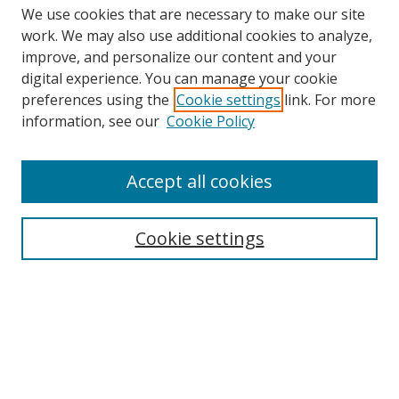
We use cookies that are necessary to make our site
work. We may also use additional cookies to analyze,
improve, and personalize our content and your
digital experience. You can manage your cookie
preferences using the
Cookie settings
link. For more
information, see our
Cookie Policy
Accept all cookies
Search
Cookie settings
Enter search terms:
Select context to search:
Advanced Search