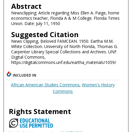
Abstract
Newsclipping: Article regarding Miss Ellen A. Paige, home
economics teacher, Florida A & M College. Florida Times
Union. Date: July 11, 1950
Suggested Citation
News Clipping, Beloved FAMCEAN. 1950. Eartha M.M.
White Collection. University of North Florida, Thomas G.
Carpenter Library Special Collections and Archives. UNF
Digital Commons,
https://digitalcommons.unf.edu/eartha_materials/1059/
INCLUDED IN
African American Studies Commons
,
Women's History
Commons
Rights Statement