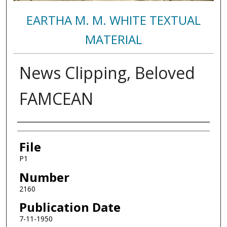
EARTHA M. M. WHITE TEXTUAL
MATERIAL
News Clipping, Beloved
FAMCEAN
Authors
File
P1
Number
2160
Publication Date
7-11-1950