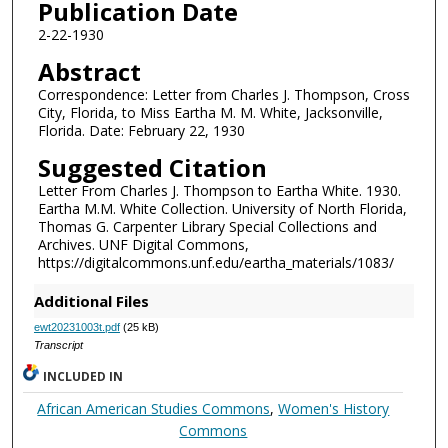
Publication Date
2-22-1930
Abstract
Correspondence: Letter from Charles J. Thompson, Cross
City, Florida, to Miss Eartha M. M. White, Jacksonville,
Florida. Date: February 22, 1930
Suggested Citation
Letter From Charles J. Thompson to Eartha White. 1930.
Eartha M.M. White Collection. University of North Florida,
Thomas G. Carpenter Library Special Collections and
Archives. UNF Digital Commons,
https://digitalcommons.unf.edu/eartha_materials/1083/
Additional Files
ewt20231003t.pdf
(25 kB)
Transcript
INCLUDED IN
African American Studies Commons
,
Women's History
Commons