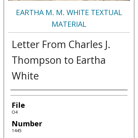
EARTHA M. M. WHITE TEXTUAL
MATERIAL
Letter From Charles J.
Thompson to Eartha
White
Authors
File
O4
Number
1445