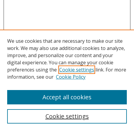
We use cookies that are necessary to make our site
work. We may also use additional cookies to analyze,
improve, and personalize our content and your
digital experience. You can manage your cookie
preferences using the
Cookie settings
link. For more
information, see our
Cookie Policy
Accept all cookies
Search
Cookie settings
Enter search terms: