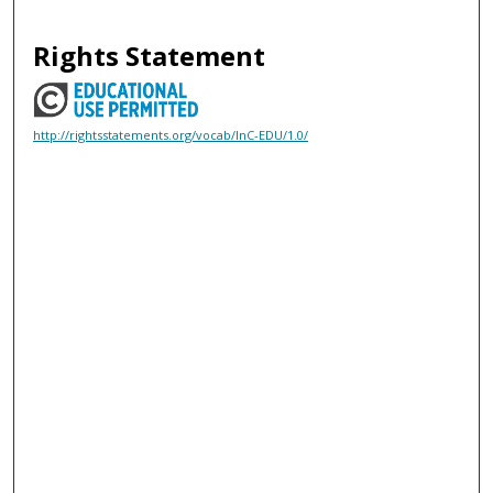
Rights Statement
http://rightsstatements.org/vocab/InC-EDU/1.0/