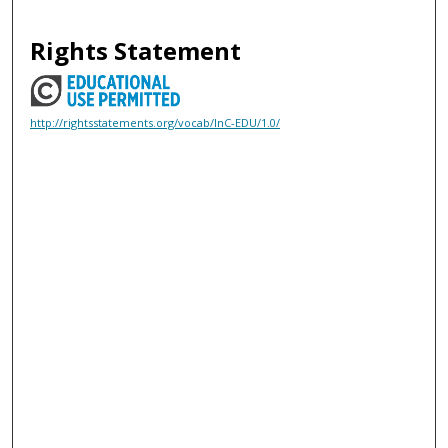
Rights Statement
http://rightsstatements.org/vocab/InC-EDU/1.0/