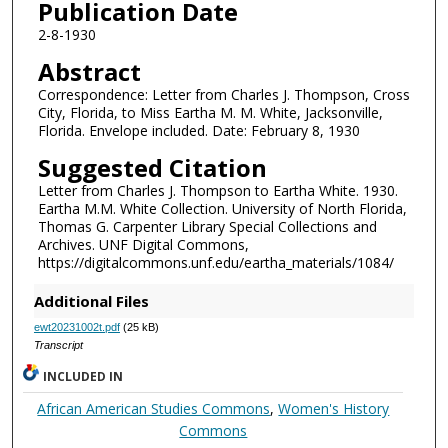
Publication Date
2-8-1930
Abstract
Correspondence: Letter from Charles J. Thompson, Cross
City, Florida, to Miss Eartha M. M. White, Jacksonville,
Florida. Envelope included. Date: February 8, 1930
Suggested Citation
Letter from Charles J. Thompson to Eartha White. 1930.
Eartha M.M. White Collection. University of North Florida,
Thomas G. Carpenter Library Special Collections and
Archives. UNF Digital Commons,
https://digitalcommons.unf.edu/eartha_materials/1084/
Additional Files
ewt20231002t.pdf
(25 kB)
Transcript
INCLUDED IN
African American Studies Commons
,
Women's History
Commons