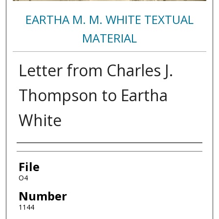
EARTHA M. M. WHITE TEXTUAL
MATERIAL
Letter from Charles J.
Thompson to Eartha
White
Authors
File
O4
Number
1144