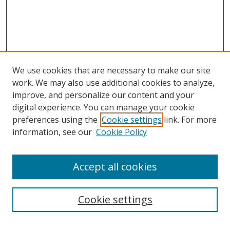
We use cookies that are necessary to make our site
work. We may also use additional cookies to analyze,
improve, and personalize our content and your
digital experience. You can manage your cookie
preferences using the
Cookie settings
link. For more
information, see our
Cookie Policy
Accept all cookies
Search
Cookie settings
Enter search terms: