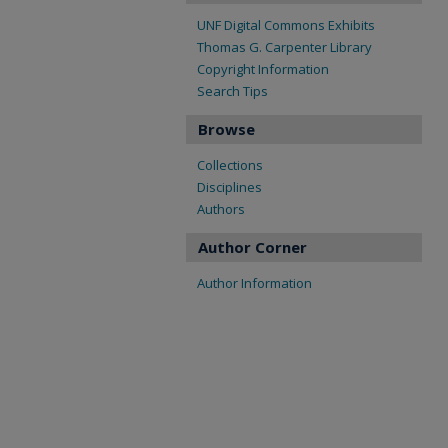
UNF Digital Commons Exhibits
Thomas G. Carpenter Library
Copyright Information
Search Tips
Browse
Collections
Disciplines
Authors
Author Corner
Author Information