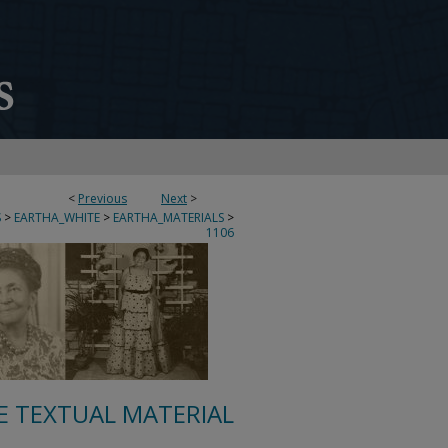
<
Previous
Next
>
S
>
EARTHA_WHITE
>
EARTHA_MATERIALS
>
1106
E TEXTUAL MATERIAL