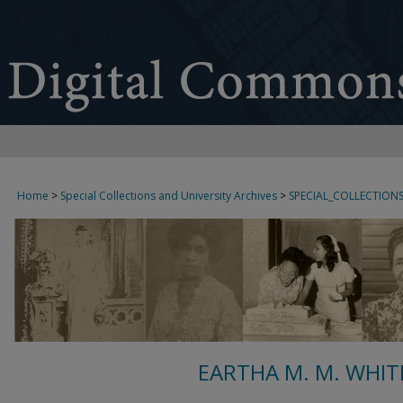
Home
>
Special Collections and University Archives
>
SPECIAL_COLLECTION
EARTHA M. M. WHIT