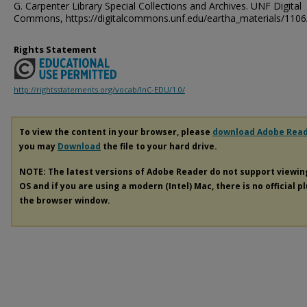
G. Carpenter Library Special Collections and Archives. UNF Digital
Commons, https://digitalcommons.unf.edu/eartha_materials/1106
Rights Statement
http://rightsstatements.org/vocab/InC-EDU/1.0/
To view the content in your browser, please
download Adobe Rea
you may
Download
the file to your hard drive.
NOTE: The latest versions of Adobe Reader do not support viewi
OS and if you are using a modern (Intel) Mac, there is no official p
the browser window.