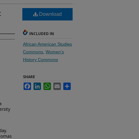
t
Download
INCLUDED IN
African American Studies
Commons
,
Women's
History Commons
SHARE
Facebook
LinkedIn
WhatsApp
Email
Share
a
rsity
day.
Thomas