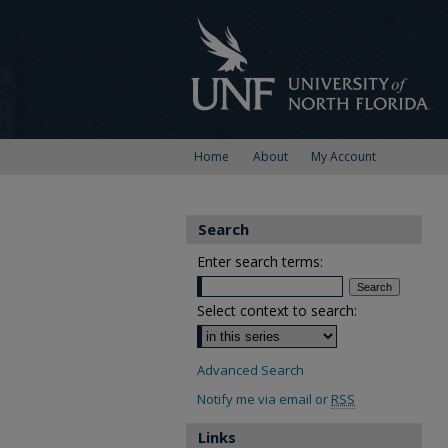
Home
About
My Account
Search
Enter search terms:
Select context to search:
Advanced Search
Notify me via email or
RSS
Links