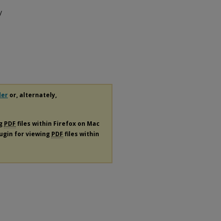
/
der
or, alternately,
ng
PDF
files within Firefox on Mac
lugin for viewing
PDF
files within