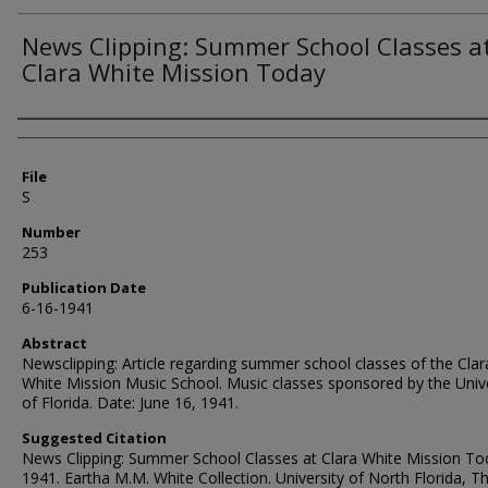
News Clipping: Summer School Classes a
Clara White Mission Today
Authors
File
S
Number
253
Publication Date
6-16-1941
Abstract
Newsclipping: Article regarding summer school classes of the Clar
White Mission Music School. Music classes sponsored by the Unive
of Florida. Date: June 16, 1941.
Suggested Citation
News Clipping: Summer School Classes at Clara White Mission To
1941. Eartha M.M. White Collection. University of North Florida, 