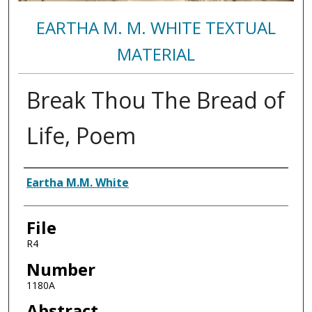
EARTHA M. M. WHITE TEXTUAL
MATERIAL
Break Thou The Bread of
Life, Poem
Authors
Eartha M.M. White
File
R4
Number
1180A
Abstract