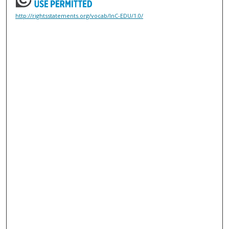
http://rightsstatements.org/vocab/InC-EDU/1.0/