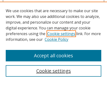
We use cookies that are necessary to make our site
work. We may also use additional cookies to analyze,
improve, and personalize our content and your
digital experience. You can manage your cookie
preferences using the
Cookie settings
link. For more
information, see our
Cookie Policy
Accept all cookies
Search
Cookie settings
Enter search terms:
Select context to search: