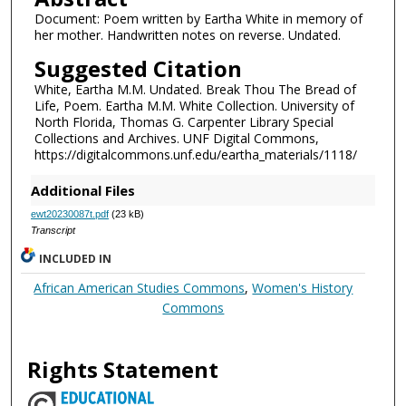
Document: Poem written by Eartha White in memory of
her mother. Handwritten notes on reverse. Undated.
Suggested Citation
White, Eartha M.M. Undated. Break Thou The Bread of
Life, Poem. Eartha M.M. White Collection. University of
North Florida, Thomas G. Carpenter Library Special
Collections and Archives. UNF Digital Commons,
https://digitalcommons.unf.edu/eartha_materials/1118/
Additional Files
ewt20230087t.pdf
(23 kB)
Transcript
INCLUDED IN
African American Studies Commons
,
Women's History
Commons
Rights Statement